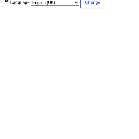
Language