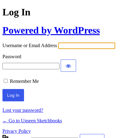
Log In
Powered by WordPress
Username or Email Address
Password
Remember Me
Lost your password?
← Go to Unseen Sketchbooks
Privacy Policy