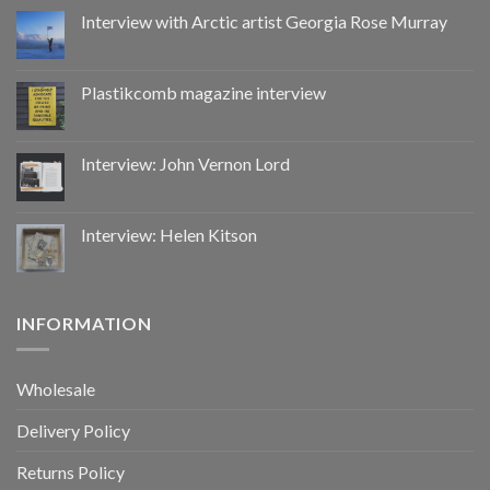
by
Interview with Arctic artist Georgia Rose Murray
CoupDeGrace
Plastikcomb magazine interview
Interview: John Vernon Lord
Interview: Helen Kitson
INFORMATION
Wholesale
Delivery Policy
Returns Policy