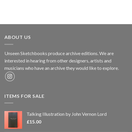
ABOUT US
Unseen Sketchbooks produce archive editions. We are
interested in hearing from other designers, artists and
musicians who have an archive they would like to explore.
ITEMS FOR SALE
Talking Illustration by John Vernon Lord
£
15.00