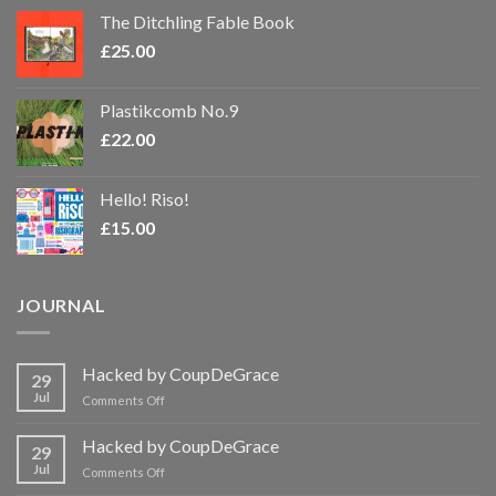
The Ditchling Fable Book
£
25.00
Plastikcomb No.9
£
22.00
Hello! Riso!
£
15.00
JOURNAL
Hacked by CoupDeGrace
29
Jul
on
Comments Off
Hacked
by
Hacked by CoupDeGrace
29
CoupDeGrace
Jul
on
Comments Off
Hacked