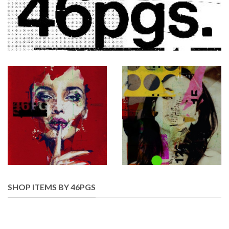
SHOP ITEMS BY 46PGS