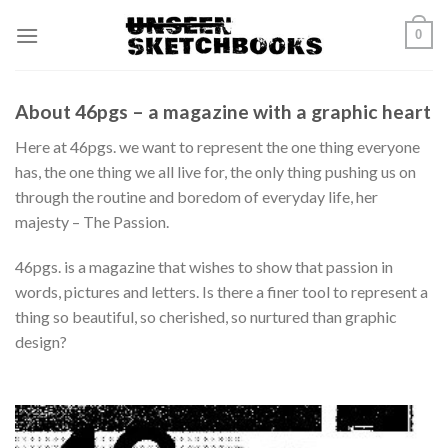
Skip
0
to
content
About 46pgs – a magazine with a graphic heart
Here at 46pgs. we want to represent the one thing everyone
has, the one thing we all live for, the only thing pushing us on
through the routine and boredom of everyday life, her
majesty – The Passion.
46pgs. is a magazine that wishes to show that passion in
words, pictures and letters. Is there a finer tool to represent a
thing so beautiful, so cherished, so nurtured than graphic
design?