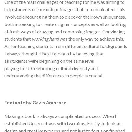
One of the main challenges of teaching for me was aiming to
help students create unique images that communicated. This
involved encouraging them to discover their own uniqueness,
both in seeking to create original concepts as well as looking
at fresh ways of drawing and composing images. Convincing
students that
working hard
was the only way to achieve this.
As for teaching students from different cultural backgrounds
I always thought it best to begin by believing that
all students were beginning on the same level
playing field. Celebrating cultural diversity and
understanding the differences in people is crucial.
Footnote by Gavin Ambrose
Making a book is always a complicated process. When I
established Unseen it was with two aims. Firstly, to look at
design and creative process, and not just to focus on finished