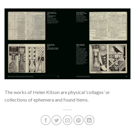
The works of Helen Kitson are physical ‘collages’ or
collections of ephemera and found items.