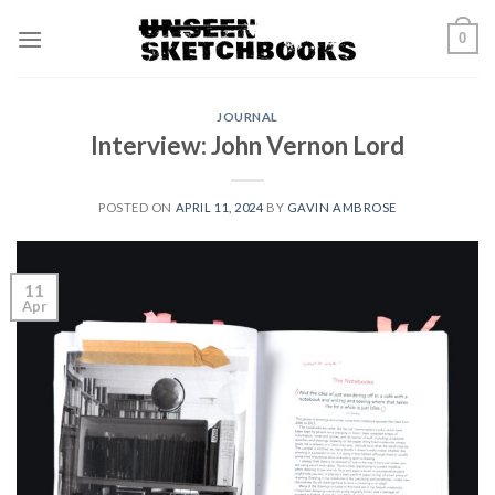
Skip
0
to
content
JOURNAL
Interview: John Vernon Lord
POSTED ON
APRIL 11, 2024
BY
GAVIN AMBROSE
11
Apr