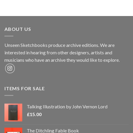
ABOUT US
Unseen Sketchbooks produce archive editions. We are
interested in hearing from other designers, artists and
musicians who have an archive they would like to explore.
ITEMS FOR SALE
Talking Illustration by John Vernon Lord
£
15.00
The Ditchling Fable Book