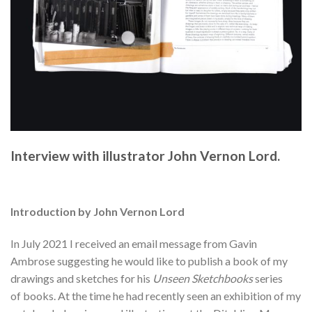
Interview with illustrator John Vernon Lord.
Introduction by John Vernon Lord
In July 2021 I received an email message from Gavin
Ambrose suggesting he would like to publish a book of my
drawings and sketches for his
Unseen Sketchbooks
series
of
books. At the time he had recently seen an exhibition of my