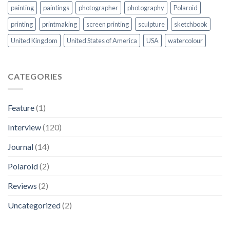
painting
paintings
photographer
photography
Polaroid
printing
printmaking
screen printing
sculpture
sketchbook
United Kingdom
United States of America
USA
watercolour
CATEGORIES
Feature
(1)
Interview
(120)
Journal
(14)
Polaroid
(2)
Reviews
(2)
Uncategorized
(2)