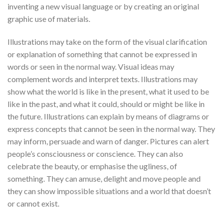
inventing a new visual language or by creating an original
graphic use of materials.
Illustrations may take on the form of the visual clarification
or explanation of something that cannot be expressed in
words or seen in the normal way. Visual ideas may
complement words and interpret texts. Illustrations may
show what the world is like in the present, what it used to be
like in the past, and what it could, should or might be like in
the future. Illustrations can explain by means of diagrams or
express concepts that cannot be seen in the normal way. They
may inform, persuade and warn of danger. Pictures can alert
people’s consciousness or conscience. They can also
celebrate the beauty, or emphasise the ugliness, of
something. They can amuse, delight and move people and
they can show impossible situations and a world that doesn’t
or cannot exist.