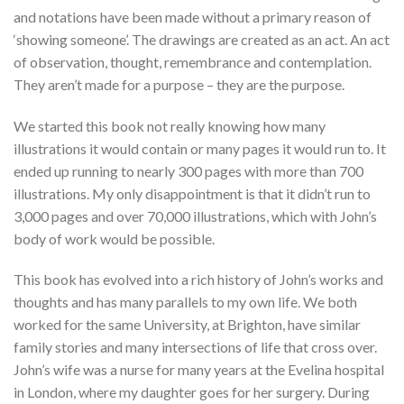
and notations have been made without a primary reason of
‘showing someone’. The drawings are created as an act. An act
of observation, thought, remembrance and contemplation.
They aren’t made for a purpose – they are the purpose.
We started this book not really knowing how many
illustrations it would contain or many pages it would run to. It
ended up running to nearly 300 pages with more than 700
illustrations. My only disappointment is that it didn’t run to
3,000 pages and over 70,000 illustrations, which with John’s
body of work would be possible.
This book has evolved into a rich history of John’s works and
thoughts and has many parallels to my own life. We both
worked for the same University, at Brighton, have similar
family stories and many intersections of life that cross over.
John’s wife was a nurse for many years at the Evelina hospital
in London, where my daughter goes for her surgery. During