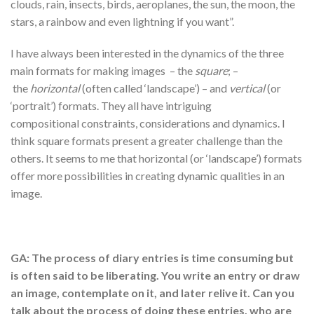
clouds, rain, insects, birds, aeroplanes, the sun, the moon, the
stars, a rainbow and even lightning if you want”.
I have always been interested in the dynamics of the three
main formats for making images – the
square
; –
the
horizontal
(often called ‘landscape’) – and
vertical
(or
‘portrait’) formats. They all have intriguing
compositional constraints, considerations and dynamics. I
think square formats present a greater challenge than the
others. It seems to me that horizontal (or ‘landscape’) formats
offer more possibilities in creating dynamic qualities in an
image.
GA: The process of diary entries is time consuming but
is often said to be liberating. You write an entry or draw
an image, contemplate on it, and later relive it. Can you
talk about the process of doing these entries, who are