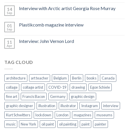
Hacked
by
Interview with Arctic artist Georgia Rose Murray
14
CoupDeGrace
Sep
Plastikcomb magazine interview
01
Sep
Interview: John Vernon Lord
11
Apr
TAG CLOUD
architecture
art teacher
Belgium
Berlin
books
Canada
collage
collage artist
COVID-19
drawing
Egon Schiele
fine art
Francis Bacon
Germany
graphic design
graphic designer
illustration
illustrator
Instagram
interview
Kurt Schwitters
lockdown
London
magazines
museums
music
New York
oil paint
oil painting
paint
painter