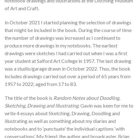
notebook drawings and illustrations at the Ditchling Museum
of Art and Craft.
In October 2021 I started planning the selection of drawings
that might be included in the book. During the course of time
the number of drawings was increased as I continued to
produce more drawings in my notebooks. The earliest
drawings were sketches I had carried out when I was a first
year student at Salford Art College in 1957. The last drawing
was a studio/garage drawn in October 2022. Thus, the book
includes drawings carried out over a period of 65 years from
1957 to 2022; aged from 17 to 83.
The title of the book is
Random Notes about Doodling,
Sketching, Drawing and Illustrating
. Gavin was keen for me to
write 4 essays about Sketching, Drawing, Doodling and
illustrating as well as something about my diaries and
notebooks and to ‘punctuate’ the individual captions ‘with
conversations’. My friend, the author and broadcaster, Brian