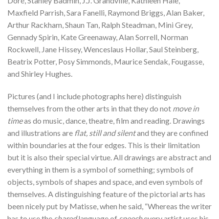
Doré, Stanley Badmin, J.J. Grandville, Kathleen Hale,
Maxfield Parrish, Sara Fanelli, Raymond Briggs, Alan Baker,
Arthur Rackham, Shaun Tan, Ralph Steadman, Mini Grey,
Gennady Spirin, Kate Greenaway, Alan Sorrell, Norman
Rockwell, Jane Hissey, Wenceslaus Hollar, Saul Steinberg,
Beatrix Potter, Posy Simmonds, Maurice Sendak, Fougasse,
and Shirley Hughes.
Pictures (and I include photographs here) distinguish
themselves from the other arts in that they do not
move in
time
as do music, dance, theatre, film and reading. Drawings
and illustrations are
flat, still and silent
and they are confined
within boundaries at the four edges. This is their limitation
but it is also their special virtue. All drawings are abstract and
everything in them is a symbol of something; symbols of
objects, symbols of shapes and space, and even symbols of
themselves. A distinguishing feature of the pictorial arts has
been nicely put by Matisse, when he said, “Whereas the writer
has to use the
shared
language of
speech
every artist uses his