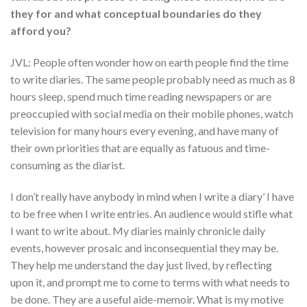
they for and what conceptual boundaries do they
afford you?
JVL: People often wonder how on earth people find the time
to write diaries. The same people probably need as much as 8
hours sleep, spend much time reading newspapers or are
preoccupied with social media on their mobile phones, watch
television for many hours every evening, and have many of
their own priorities that are equally as fatuous and time-
consuming as the diarist.
I don’t really have anybody in mind when I write a diary’ I have
to be free when I write entries. An audience would stifle what
I want to write about. My diaries mainly chronicle daily
events, however prosaic and inconsequential they may be.
They help me understand the day just lived, by reflecting
upon it, and prompt me to come to terms with what needs to
be done. They are a useful aide-memoir. What is my motive