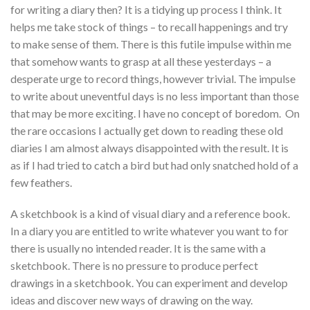
for writing a diary then? It is a tidying up process I think. It
helps me take stock of things – to recall happenings and try
to make sense of them. There is this futile impulse within me
that somehow wants to grasp at all these yesterdays – a
desperate urge to record things, however trivial. The impulse
to write about uneventful days is no less important than those
that may be more exciting. I have no concept of boredom. On
the rare occasions I actually get down to reading these old
diaries I am almost always disappointed with the result. It is
as if I had tried to catch a bird but had only snatched hold of a
few feathers.
A sketchbook is a kind of visual diary and a reference book.
In a diary you are entitled to write whatever you want to for
there is usually no intended reader. It is the same with a
sketchbook. There is no pressure to produce perfect
drawings in a sketchbook. You can experiment and develop
ideas and discover new ways of drawing on the way.