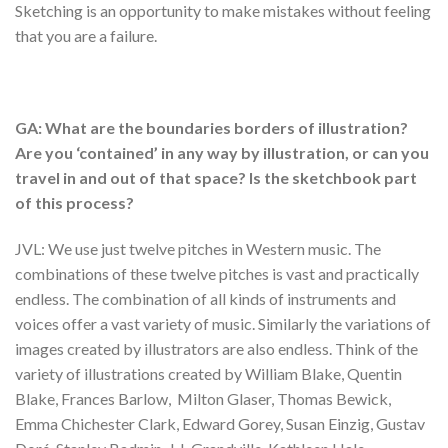
Sketching is an opportunity to make mistakes without feeling
that you are a failure.
GA: What are the boundaries borders of illustration?
Are you ‘contained’ in any way by illustration, or can you
travel in and out of that space? Is the sketchbook part
of this process?
JVL: We use just twelve pitches in Western music. The
combinations of these twelve pitches is vast and practically
endless. The combination of all kinds of instruments and
voices offer a vast variety of music. Similarly the variations of
images created by illustrators are also endless. Think of the
variety of illustrations created by William Blake, Quentin
Blake, Frances Barlow, Milton Glaser, Thomas Bewick,
Emma Chichester Clark, Edward Gorey, Susan Einzig, Gustav