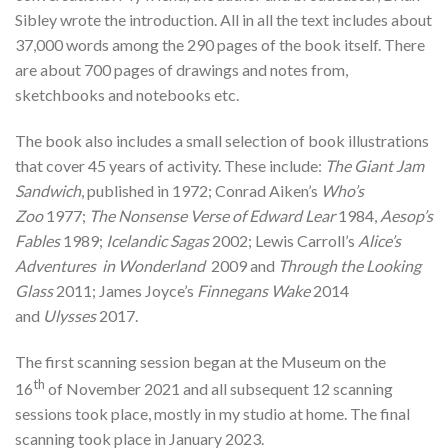
Sibley wrote the introduction. All in all the text includes about
37,000 words among the 290 pages of the book itself. There
are about 700 pages of drawings and notes from,
sketchbooks and notebooks etc.
The book also includes a small selection of book illustrations
that cover 45 years of activity. These include:
The Giant Jam
Sandwich
, published in 1972; Conrad Aiken’s
Who’s
Zoo
1977;
The Nonsense Verse of Edward Lear
1984,
Aesop’s
Fables
1989;
Icelandic Sagas
2002; Lewis Carroll’s
Alice’s
Adventures in Wonderland
2009 and
Through the Looking
Glass
2011; James Joyce’s
Finnegans Wake
2014
and
Ulysses
2017.
The first scanning session began at the Museum on the
th
16
of November 2021 and all subsequent 12 scanning
sessions took place, mostly in my studio at home. The final
scanning took place in January 2023.