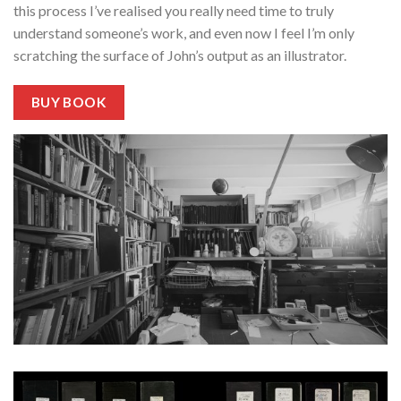
this process I’ve realised you really need time to truly
understand someone’s work, and even now I feel I’m only
scratching the surface of John’s output as an illustrator.
BUY BOOK