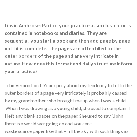
Gavin Ambrose: Part of your practice as an illustrator is
contained in notebooks and diaries. They are
sequential, you start a book and then add page by page
until it is complete. The pages are often filled to the
outer borders of the page and are very intricate in
nature. How does this format and daily structure inform
your practice?
John Vernon Lord: Your query about my tendency to fill to the
outer borders of a page very intricately is probably caused
by my grandmother, who brought me up when I was a child.
When I was drawing as a young child, she used to complain if
I left any blank spaces on the paper. She used to say “John,
there is a world war going on and you can’t
waste scarce paper like that – fill the sky with such things as