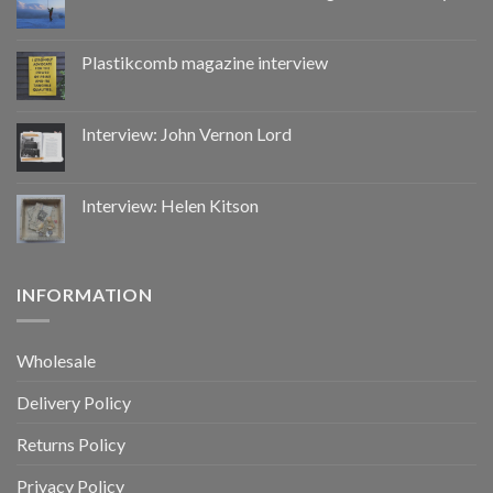
CoupDeGrace
Plastikcomb magazine interview
Interview: John Vernon Lord
Interview: Helen Kitson
INFORMATION
Wholesale
Delivery Policy
Returns Policy
Privacy Policy