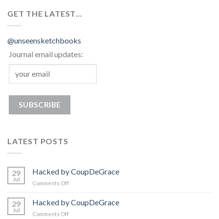
GET THE LATEST…
@unseensketchbooks
Journal email updates:
LATEST POSTS
Hacked by CoupDeGrace
29
Jul
on
Comments Off
Hacked
by
Hacked by CoupDeGrace
29
CoupDeGrace
Jul
on
Comments Off