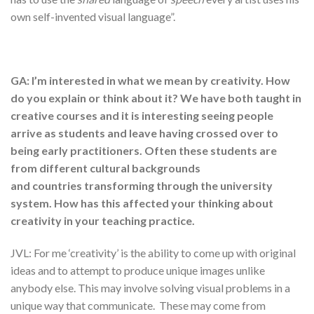
own self-invented visual language”.
GA: I’m interested in what we mean by creativity. How
do you explain or think about it? We have both taught in
creative courses and it is interesting seeing people
arrive as students and leave having crossed over to
being early practitioners. Often these students are
from different cultural backgrounds
and countries transforming through the university
system. How has this affected your thinking about
creativity in your teaching practice.
JVL: For me ‘creativity’ is the ability to come up with original
ideas and to attempt to produce unique images unlike
anybody else. This may involve solving visual problems in a
unique way that communicate. These may come from