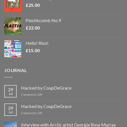
£
25.00
Plastikcomb No.9
£
22.00
Hello! Riso!
£
15.00
JOURNAL
Hacked by CoupDeGrace
29
Jul
on
Comments Off
Hacked
by
Hacked by CoupDeGrace
29
CoupDeGrace
Jul
on
Comments Off
Hacked
by
Interview with Arctic artist Georgia Rose Murray