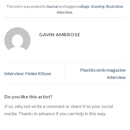
This entry was posted in
Journal
and tagged
collage
,
drawing
,
illustration
,
interview
.
GAVIN AMBROSE
Plastikcomb magazine
Interview: Helen Kitson
interview
Do you like this artist?
If so, why not write a comment or share it to your social
media. Thanks in advance if you can help in this way.