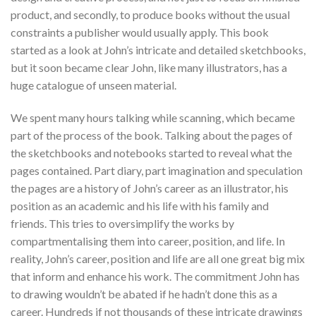
product, and secondly, to produce books without the usual
constraints a publisher would usually apply. This book
started as a look at John’s intricate and detailed sketchbooks,
but it soon became clear John, like many illustrators, has a
huge catalogue of unseen material.
We spent many hours talking while scanning, which became
part of the process of the book. Talking about the pages of
the sketchbooks and notebooks started to reveal what the
pages contained. Part diary, part imagination and speculation
the pages are a history of John’s career as an illustrator, his
position as an academic and his life with his family and
friends. This tries to oversimplify the works by
compartmentalising them into career, position, and life. In
reality, John’s career, position and life are all one great big mix
that inform and enhance his work. The commitment John has
to drawing wouldn’t be abated if he hadn’t done this as a
career. Hundreds if not thousands of these intricate drawings