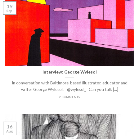
19
Sep
Interview: George Wylesol
In conversation with Baltimore-based illustrator, educator and
writer George Wylesol. @wylesol_ Can you talk [...]
2 COMMENTS
16
Aug