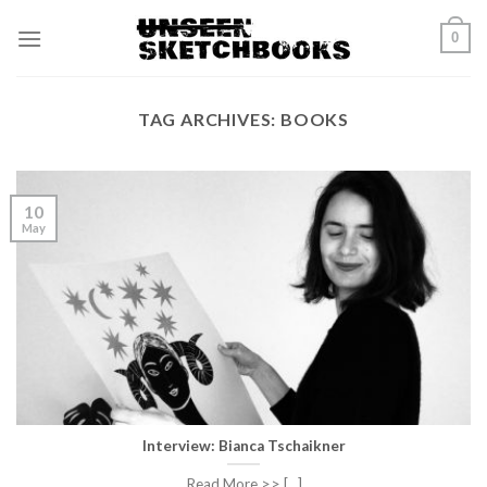
Skip
0
to
content
TAG ARCHIVES:
BOOKS
10
May
Interview: Bianca Tschaikner
Read More >> [...]