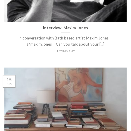
Interview: Maxim Jones
In conversation with Bath based artist Maxim Jones.
@maxim.jones_ Can you talk about your [...]
1 COMMENT
15
Jun