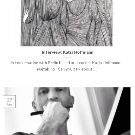
Interview: Katja Hoffmann
In conversation with Berlin based art teacher Katja Hoffmann.
@ajtak_ho Can you talk about [...]
27
Jun