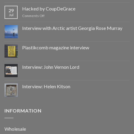
Hacked
by
Hacked by CoupDeGrace
29
CoupDeGrace
Jul
on
Comments Off
Hacked
by
Interview with Arctic artist Georgia Rose Murray
CoupDeGrace
Plastikcomb magazine interview
Interview: John Vernon Lord
Interview: Helen Kitson
INFORMATION
Wholesale