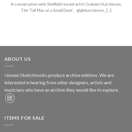
In conversation with Sheffield-based artist Graham Hutchinson.
The ‘Tall Man at a Small Desk’. @gbhutchinson_ [...]
ABOUT US
Unseen Sketchbooks produce archive editions. We are
interested in hearing from other designers, artists and
musicians who have an archive they would like to explore.
ITEMS FOR SALE