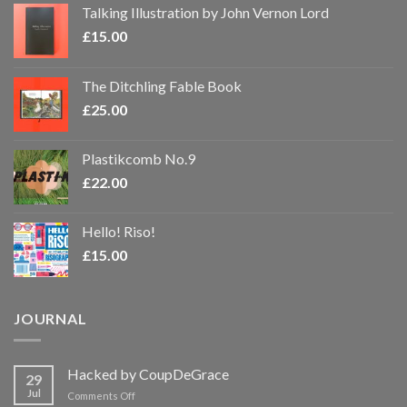
Talking Illustration by John Vernon Lord
£
15.00
The Ditchling Fable Book
£
25.00
Plastikcomb No.9
£
22.00
Hello! Riso!
£
15.00
JOURNAL
Hacked by CoupDeGrace
29
Jul
on
Comments Off