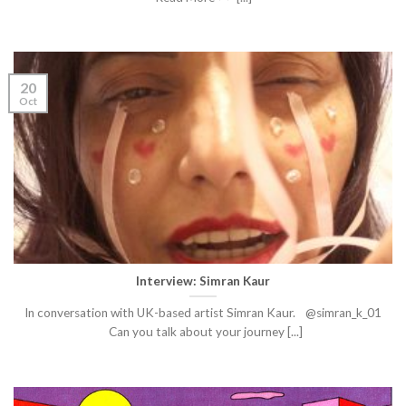
20
Oct
Interview: Simran Kaur
In conversation with UK-based artist Simran Kaur. @simran_k_01
Can you talk about your journey [...]