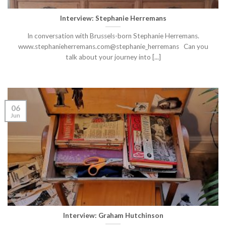
Interview: Stephanie Herremans
In conversation with Brussels-born Stephanie Herremans.
www.stephanieherremans.com@stephanie_herremans Can you
talk about your journey into [...]
06
Jun
Interview: Graham Hutchinson