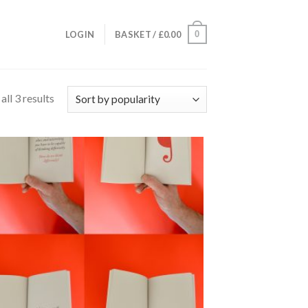
0
LOGIN
BASKET /
£
0.00
ll 3 results