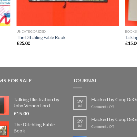
UNCATEGORIZED
BOOKS
The Ditchling Fable Book
Talkin
£
25.00
£
15.0
MS FOR SALE
JOURNAL
Talking Illustration by
Hacked by CoupDeG
29
John Vernon Lord
Jul
on
Comments Off
Hacked
£
15.00
by
Hacked by CoupDeG
29
CoupDeGrace
The Ditchling Fable
Jul
on
Comments Off
Book
Hacked
by