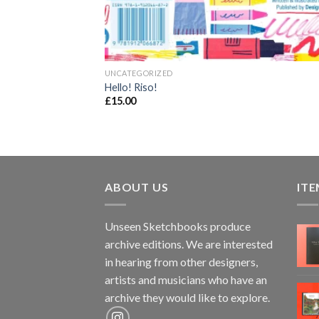
UNCATEGORIZED
Hello! Riso!
£
15.00
ABOUT US
ITE
Unseen Sketchbooks produce
archive editions. We are interested
in hearing from other designers,
artists and musicians who have an
archive they would like to explore.