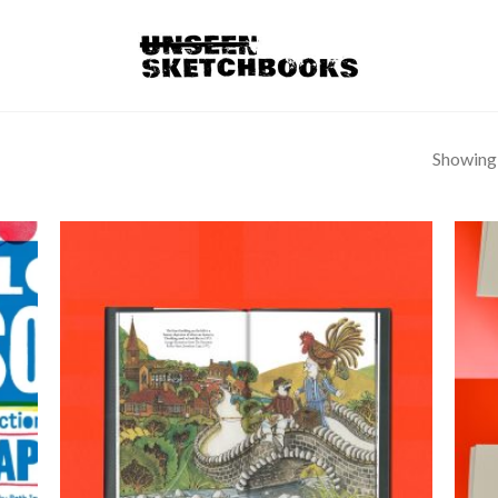
Showing a