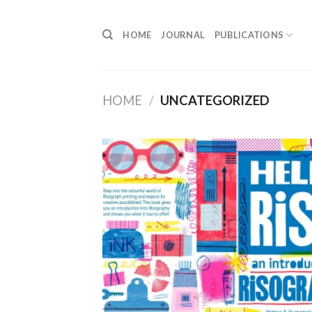
Skip
to
HOME
JOURNAL
PUBLICATIONS
content
HOME
/
UNCATEGORIZED