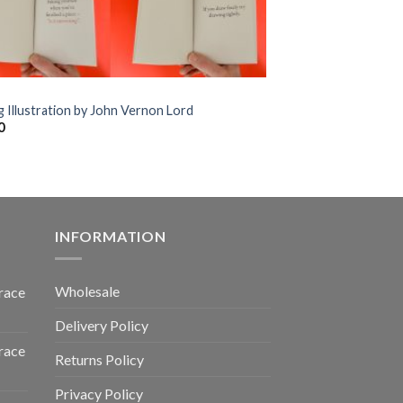
g Illustration by John Vernon Lord
0
INFORMATION
Wholesale
race
Delivery Policy
race
Returns Policy
Privacy Policy