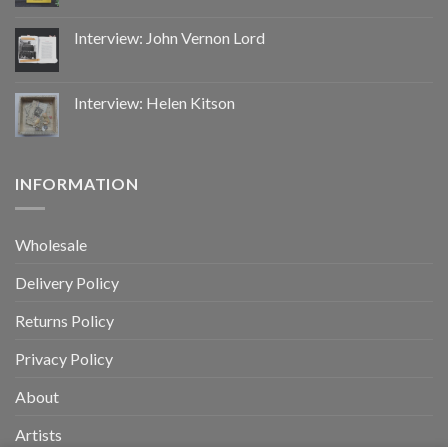
Interview: John Vernon Lord
Interview: Helen Kitson
INFORMATION
Wholesale
Delivery Policy
Returns Policy
Privacy Policy
About
Artists