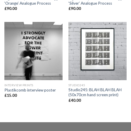
‘Orange’ Analogue Process
‘Silver’ Analogue Process
£
90.00
£
90.00
INTERVIEW PRINTS
STUDIO245
Studio245: BLAH BLAH BLAH
Plastikcomb interview poster
(50x70cm hand screen print)
£
15.00
£
40.00