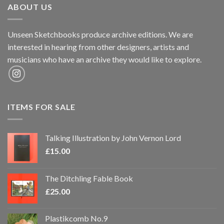
ABOUT US
Unseen Sketchbooks produce archive editions. We are
interested in hearing from other designers, artists and
musicians who have an archive they would like to explore.
ITEMS FOR SALE
Talking Illustration by John Vernon Lord
£
15.00
The Ditchling Fable Book
£
25.00
Plastikcomb No.9