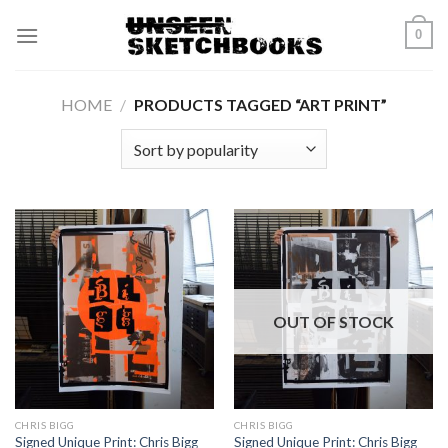
Skip
0
to
content
HOME
/
PRODUCTS TAGGED “ART PRINT”
OUT OF STOCK
CHRIS BIGG
CHRIS BIGG
Signed Unique Print: Chris Bigg
Signed Unique Print: Chris Bigg