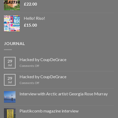
£
22.00
Hello! Riso!
£
15.00
JOURNAL
Hacked by CoupDeGrace
29
Jul
on
Comments Off
Hacked
by
Hacked by CoupDeGrace
29
CoupDeGrace
Jul
on
Comments Off
Hacked
by
Interview with Arctic artist Georgia Rose Murray
CoupDeGrace
Plastikcomb magazine interview