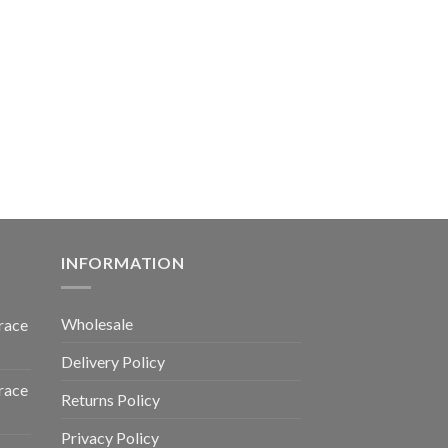
INFORMATION
Wholesale
race
Delivery Policy
race
Returns Policy
Privacy Policy