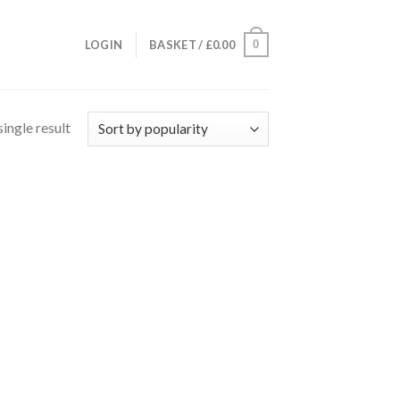
0
LOGIN
BASKET /
£
0.00
ingle result