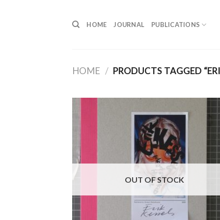
Skip
to
HOME
JOURNAL
PUBLICATIONS
content
HOME
/
PRODUCTS TAGGED “ERI
OUT OF STOCK