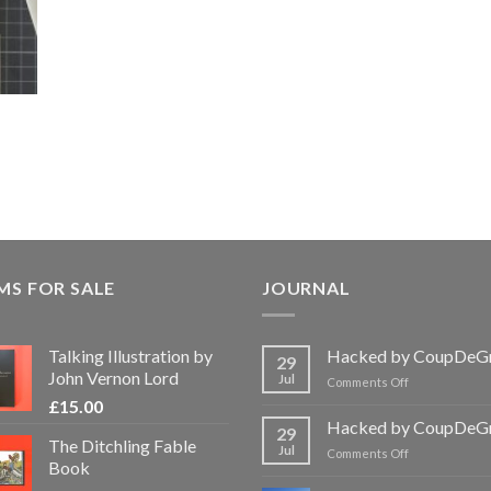
MS FOR SALE
JOURNAL
Talking Illustration by
Hacked by CoupDeG
29
John Vernon Lord
Jul
on
Comments Off
Hacked
£
15.00
by
Hacked by CoupDeG
29
CoupDeGrace
The Ditchling Fable
Jul
on
Comments Off
Book
Hacked
by