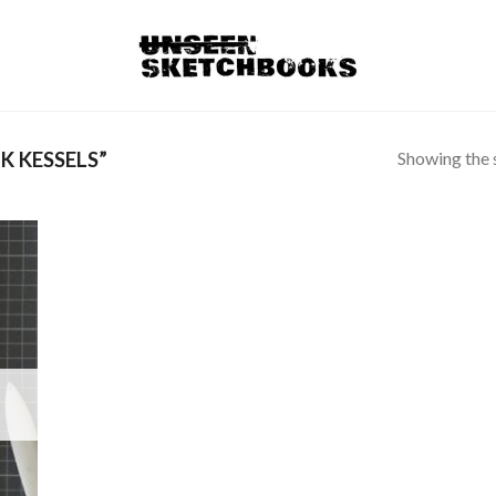
Showing the s
K KESSELS”