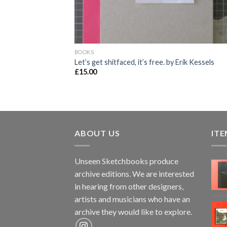
BOOKS
Let’s get shitfaced, it’s free. by Erik Kessels
£
15.00
ABOUT US
ITE
Unseen Sketchbooks produce
archive editions. We are interested
in hearing from other designers,
artists and musicians who have an
archive they would like to explore.