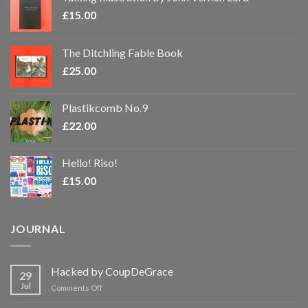
£
15.00
The Ditchling Fable Book
£
25.00
Plastikcomb No.9
£
22.00
Hello! Riso!
£
15.00
JOURNAL
Hacked by CoupDeGrace
29
Jul
on
Comments Off
Hacked