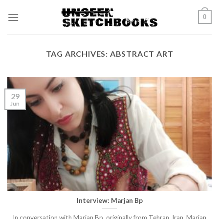
Skip
0
to
content
TAG ARCHIVES:
ABSTRACT ART
29
Jun
Interview: Marjan Bp
In conversation with Marjan Bp, originally from Tehran, Iran, Marjan