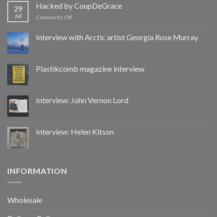
by
Hacked by CoupDeGrace
29
CoupDeGrace
Jul
on
Comments Off
Hacked
by
Interview with Arctic artist Georgia Rose Murray
CoupDeGrace
Plastikcomb magazine interview
Interview: John Vernon Lord
Interview: Helen Kitson
INFORMATION
Wholesale