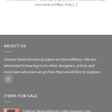
now works in Milan, Italy, [...]
ABOUT US
Unseen Sketchbooks produce archive editions. We are
interested in hearing from other designers, artists and
musicians who have an archive they would like to explore.
ITEMS FOR SALE
Talking Illustration by John Vernon Lord