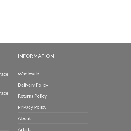
INFORMATION
Wholesale
race
Delivery Policy
race
Returns Policy
Privacy Policy
About
Artists