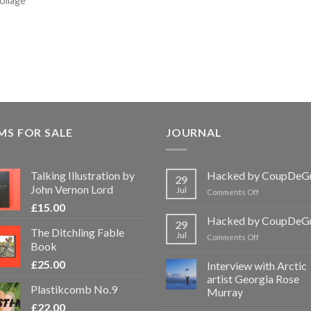
collage
MS FOR SALE
JOURNAL
Talking Illustration by
Hacked by CoupDeG
29
John Vernon Lord
Jul
on
Comments Off
Hacked
£
15.00
by
Hacked by CoupDeG
29
CoupDeGrace
The Ditchling Fable
Jul
on
Comments Off
Book
Hacked
by
£
25.00
Interview with Arctic
CoupDeGrace
artist Georgia Rose
Plastikcomb No.9
Murray
£
22.00