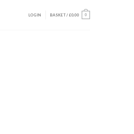
0
LOGIN
BASKET /
£
0.00