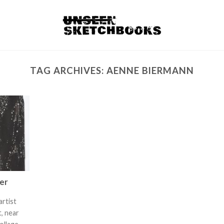
TAG ARCHIVES:
AENNE BIERMANN
rer
artist
, near