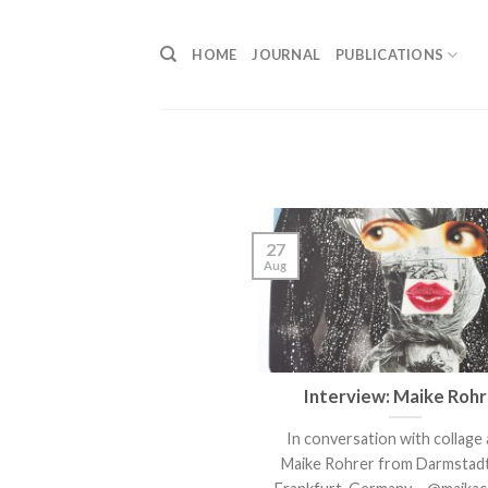
Skip
to
HOME
JOURNAL
PUBLICATIONS
content
27
Aug
Interview: Maike Roh
In conversation with collage 
Maike Rohrer from Darmstadt