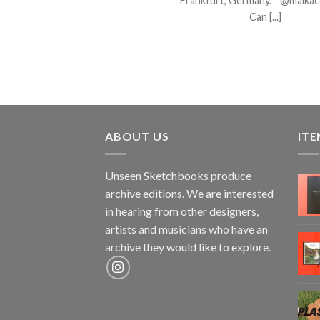
Frankfurt, Germany. @maika
Can [...]
ABOUT US
ITE
Unseen Sketchbooks produce
archive editions. We are interested
in hearing from other designers,
artists and musicians who have an
archive they would like to explore.