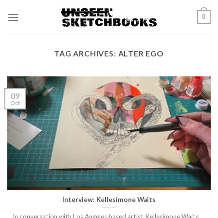
Skip
0
to
content
TAG ARCHIVES:
ALTER EGO
09
Oct
Interview: Kellesimone Waits
In conversation with Los Angeles based artist Kellesimone Waits.