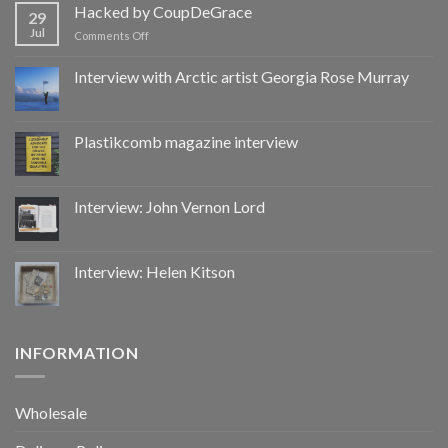
by
Hacked by CoupDeGrace
29
CoupDeGrace
Jul
on
Comments Off
Hacked
by
Interview with Arctic artist Georgia Rose Murray
CoupDeGrace
Plastikcomb magazine interview
Interview: John Vernon Lord
Interview: Helen Kitson
INFORMATION
Wholesale