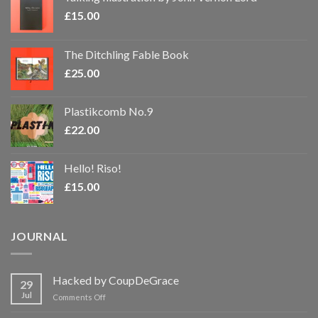
£
15.00
The Ditchling Fable Book
£
25.00
Plastikcomb No.9
£
22.00
Hello! Riso!
£
15.00
JOURNAL
Hacked by CoupDeGrace
29
Jul
on
Comments Off
Hacked