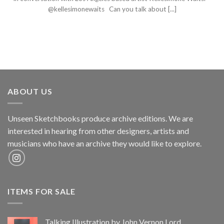
@kellesimonewaits Can you talk about [...]
ABOUT US
Unseen Sketchbooks produce archive editions. We are
interested in hearing from other designers, artists and
musicians who have an archive they would like to explore.
ITEMS FOR SALE
Talking Illustration by John Vernon Lord