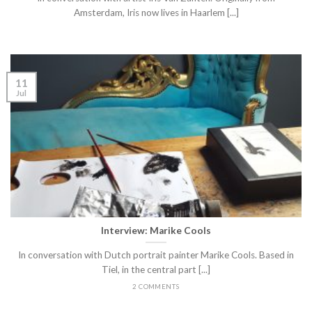
Amsterdam, Iris now lives in Haarlem [...]
11
Jul
Interview: Marike Cools
In conversation with Dutch portrait painter Marike Cools. Based in
Tiel, in the central part [...]
2 COMMENTS