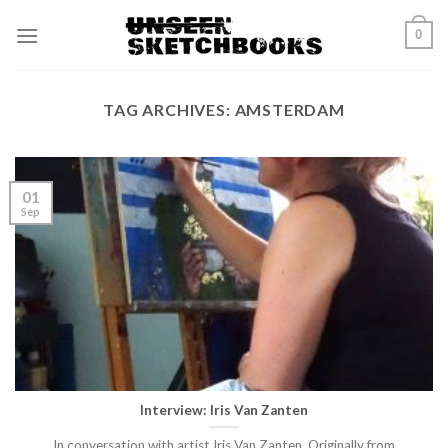
Skip
0
to
content
TAG ARCHIVES:
AMSTERDAM
01
Sep
Interview: Iris Van Zanten
In conversation with artist Iris Van Zanten. Originally from