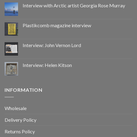
by
Interview with Arctic artist Georgia Rose Murray
CoupDeGrace
Plastikcomb magazine interview
Interview: John Vernon Lord
Interview: Helen Kitson
INFORMATION
Wholesale
Delivery Policy
Returns Policy