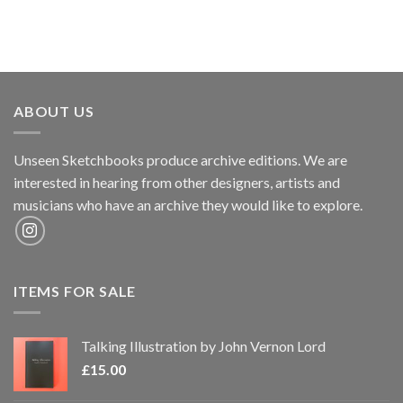
ABOUT US
Unseen Sketchbooks produce archive editions. We are
interested in hearing from other designers, artists and
musicians who have an archive they would like to explore.
ITEMS FOR SALE
Talking Illustration by John Vernon Lord
£
15.00