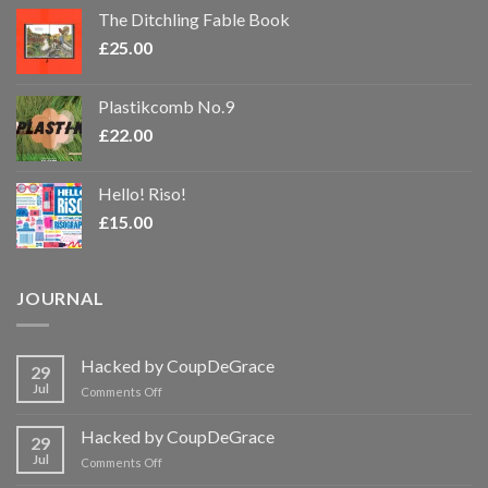
The Ditchling Fable Book
£
25.00
Plastikcomb No.9
£
22.00
Hello! Riso!
£
15.00
JOURNAL
Hacked by CoupDeGrace
29
Jul
on
Comments Off
Hacked
by
Hacked by CoupDeGrace
29
CoupDeGrace
Jul
on
Comments Off
Hacked