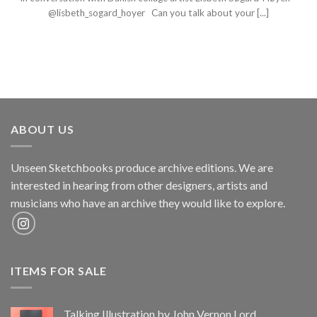
@lisbeth_sogard_hoyer Can you talk about your [...]
ABOUT US
Unseen Sketchbooks produce archive editions. We are
interested in hearing from other designers, artists and
musicians who have an archive they would like to explore.
ITEMS FOR SALE
Talking Illustration by John Vernon Lord