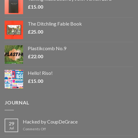
£
15.00
The Ditchling Fable Book
£
25.00
Plastikcomb No.9
£
22.00
Hello! Riso!
£
15.00
JOURNAL
Hacked by CoupDeGrace
29
Jul
on
Comments Off
Hacked