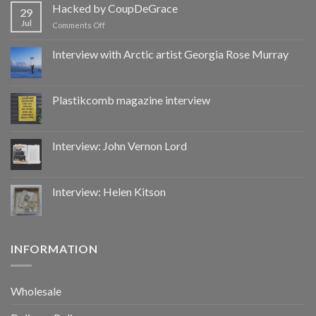
by
Hacked by CoupDeGrace
29
CoupDeGrace
Jul
on
Comments Off
Hacked
by
Interview with Arctic artist Georgia Rose Murray
CoupDeGrace
Plastikcomb magazine interview
Interview: John Vernon Lord
Interview: Helen Kitson
INFORMATION
Wholesale