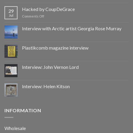
Hacked
by
Hacked by CoupDeGrace
29
CoupDeGrace
Jul
on
Comments Off
Hacked
by
Interview with Arctic artist Georgia Rose Murray
CoupDeGrace
Plastikcomb magazine interview
Interview: John Vernon Lord
Interview: Helen Kitson
INFORMATION
Wholesale