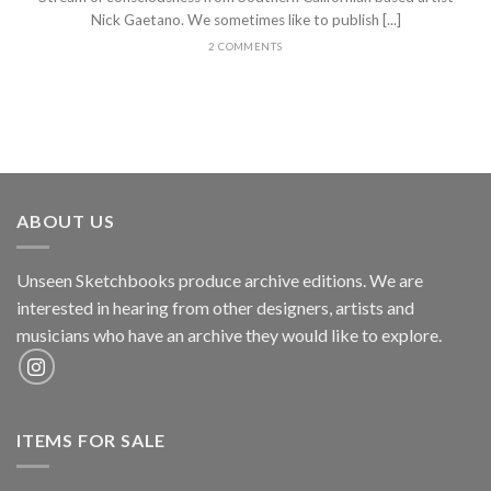
Nick Gaetano. We sometimes like to publish [...]
2 COMMENTS
ABOUT US
Unseen Sketchbooks produce archive editions. We are
interested in hearing from other designers, artists and
musicians who have an archive they would like to explore.
ITEMS FOR SALE