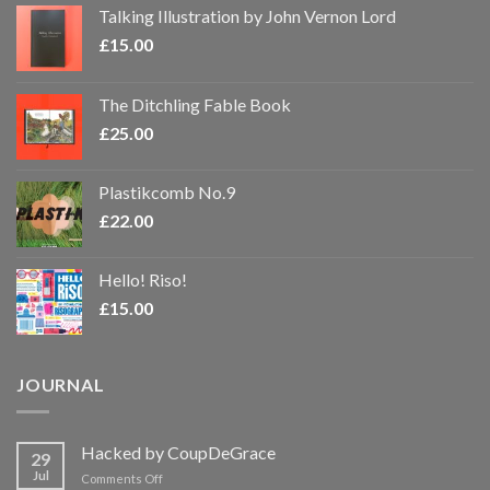
Talking Illustration by John Vernon Lord
£
15.00
The Ditchling Fable Book
£
25.00
Plastikcomb No.9
£
22.00
Hello! Riso!
£
15.00
JOURNAL
Hacked by CoupDeGrace
29
Jul
on
Comments Off