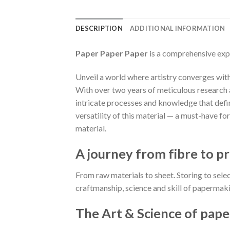
DESCRIPTION
ADDITIONAL INFORMATION
Paper Paper Paper
is a comprehensive exp
Unveil a world where artistry converges with 
With over two years of meticulous research a
intricate processes and knowledge that define
versatility of this material — a must-have f
material.
A journey from fibre to pr
From raw materials to sheet. Storing to sele
craftmanship, science and skill of papermaki
The Art & Science of pape