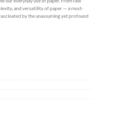
ine our everyday use of paper. From raw
plexity, and versatility of paper — a must-
e fascinated by the unassuming yet profound