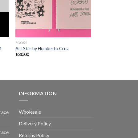
BOOKS
n
Art Star by Humberto Cruz
£
30.00
INFORMATION
Wholesale
race
Delivery Policy
race
Returns Policy