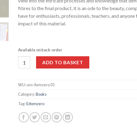
view into the intricate processes and knowledge that def
fibres to the final product, it is an ode to the beauty, com
have for enthusiasts, professionals, teachers, and anyon
impact of this material.
Available on back-order
Paper, Paper, Paper by 0. itemzero quantity
ADD TO BASKET
SKU:
uns-itemzero.01
Category:
Books
Tag:
0.itemzero