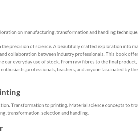
loration on manufacturing, transformation and handling technique
the precision of science. A beautifully crafted exploration into mat
nd collaboration between industry professionals. This book offers 
 our everyday use of stock. From raw fibres to the final product, i
or enthusiasts, professionals, teachers, and anyone fascinated by t
inting
ction. Transformation to printing. Material science concepts to tro
ng, transformation, selection and handling.
r