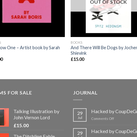
OUT OF STOCK
S
BOOKS
ow One – Artist book by Sarah
And There Will Be Dogs by Joche
Shievink
00
£
15.00
MS FOR SALE
JOURNAL
Talking Illustration by
Hacked by CoupDeG
29
John Vernon Lord
Jul
on
Comments Off
Hacked
£
15.00
by
Hacked by CoupDeG
29
CoupDeGrace
The Ditchling Fable