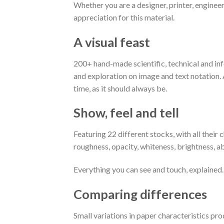
Whether you are a designer, printer, engineer
appreciation for this material.
A visual feast
200+ hand-made scientific, technical and inf
and exploration on image and text notation. A
time, as it should always be.
Show, feel and tell
Featuring 22 different stocks, with all their c
roughness, opacity, whiteness, brightness, ab
Everything you can see and touch, explained.
Comparing differences
Small variations in paper characteristics pro