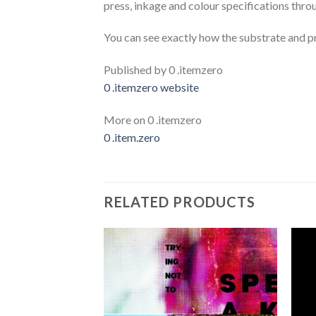
press, inkage and colour specifications throu
You can see exactly how the substrate and pr
Published by 0 .itemzero
0 .itemzero website
More on 0 .itemzero
0 .item.zero
RELATED PRODUCTS