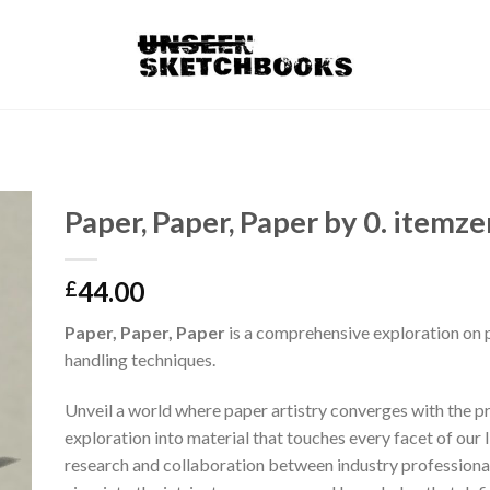
Paper, Paper, Paper by 0. itemze
44.00
£
Paper, Paper, Paper
is a comprehensive exploration on 
handling techniques.
Unveil a world where paper artistry converges with the pr
exploration into material that touches every facet of our 
research and collaboration between industry professionals