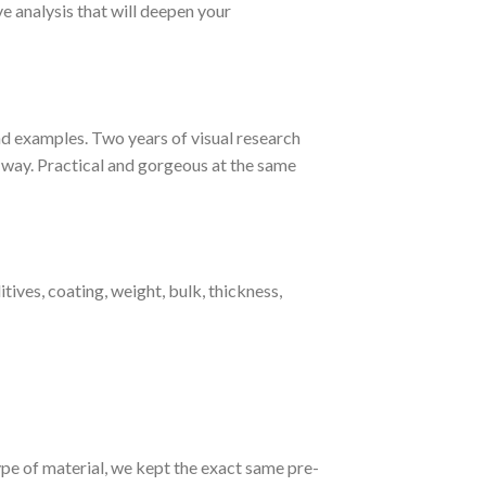
e analysis that will deepen your
nd examples. Two years of visual research
t way. Practical and gorgeous at the same
itives, coating, weight, bulk, thickness,
type of material, we kept the exact same pre-