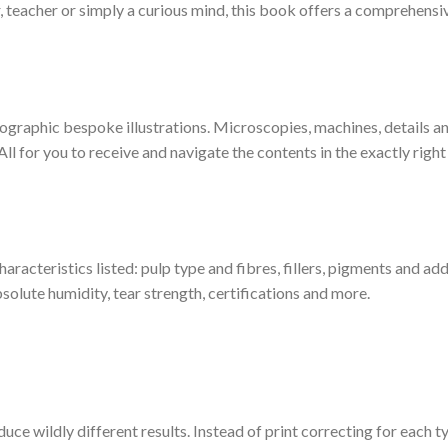
, teacher or simply a curious mind, this book offers a comprehensiv
ographic bespoke illustrations. Microscopies, machines, details a
ll for you to receive and navigate the contents in the exactly righ
haracteristics listed: pulp type and fibres, fillers, pigments and add
solute humidity, tear strength, certifications and more.
duce wildly different results. Instead of print correcting for each 