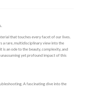
s.
erial that touches every facet of our lives.
a rare, multidisciplinary view into the
t is an ode to the beauty, complexity, and
he unassuming yet profound impact of this
ubleshooting. A fascinating dive into the