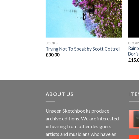
BOOKS
BOOK
on by John Vernon
Rainb
Trying Not To Speak by Scott Cottrell
Boris
£
30.00
£
15.
ABOUT US
ITE
Unseen Sketchbooks produce
archive editions. We are interested
in hearing from other designers,
artists and musicians who have an