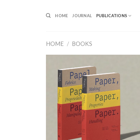
Skip
to
HOME
JOURNAL
PUBLICATIONS
content
HOME
/
BOOKS