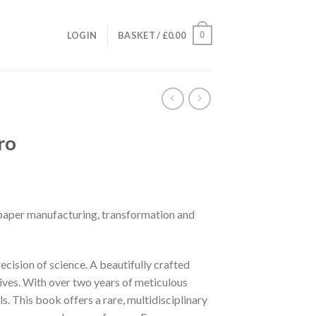
0
LOGIN
BASKET /
£
0.00
ro
paper manufacturing, transformation and
ecision of science. A beautifully crafted
lives. With over two years of meticulous
. This book offers a rare, multidisciplinary