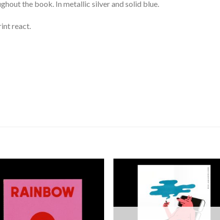
ghout the book. In metallic silver and solid blue.
int react.