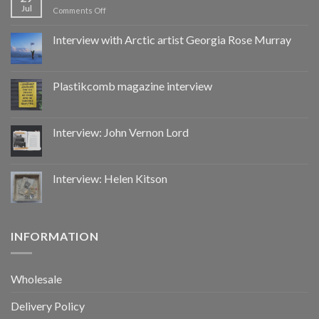
Jul
on
Comments Off
Hacked
by
Interview with Arctic artist Georgia Rose Murray
CoupDeGrace
Plastikcomb magazine interview
Interview: John Vernon Lord
Interview: Helen Kitson
INFORMATION
Wholesale
Delivery Policy