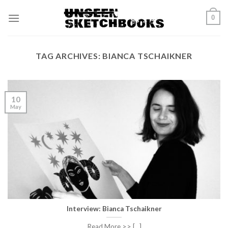
Skip
0
to
content
TAG ARCHIVES:
BIANCA TSCHAIKNER
10
May
Interview: Bianca Tschaikner
Read More >> [...]