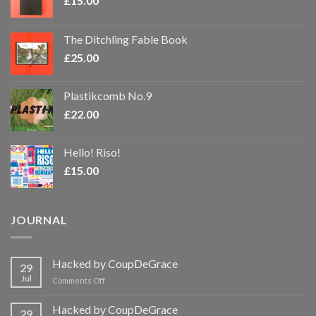
£
15.00
The Ditchling Fable Book
£
25.00
Plastikcomb No.9
£
22.00
Hello! Riso!
£
15.00
JOURNAL
Hacked by CoupDeGrace
29
Jul
on
Comments Off
Hacked
by
Hacked by CoupDeGrace
29
CoupDeGrace