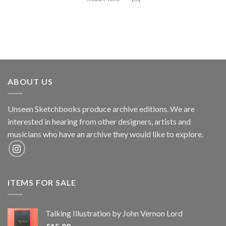
ABOUT US
Unseen Sketchbooks produce archive editions. We are
interested in hearing from other designers, artists and
musicians who have an archive they would like to explore.
ITEMS FOR SALE
Talking Illustration by John Vernon Lord