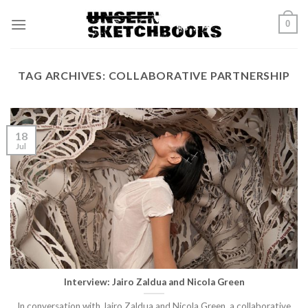
Skip
0
to
content
TAG ARCHIVES:
COLLABORATIVE PARTNERSHIP
18
Jul
Interview: Jairo Zaldua and Nicola Green
In conversation with Jairo Zaldua and Nicola Green, a collaborative