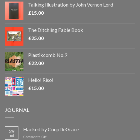
Talking Illustration by John Vernon Lord
£
15.00
The Ditchling Fable Book
£
25.00
Plastikcomb No.9
£
22.00
Hello! Riso!
£
15.00
JOURNAL
Hacked by CoupDeGrace
29
Jul
on
Comments Off