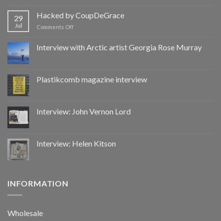
Hacked
by
Hacked by CoupDeGrace
29
CoupDeGrace
Jul
on
Comments Off
Hacked
by
Interview with Arctic artist Georgia Rose Murray
CoupDeGrace
Plastikcomb magazine interview
Interview: John Vernon Lord
Interview: Helen Kitson
INFORMATION
Wholesale