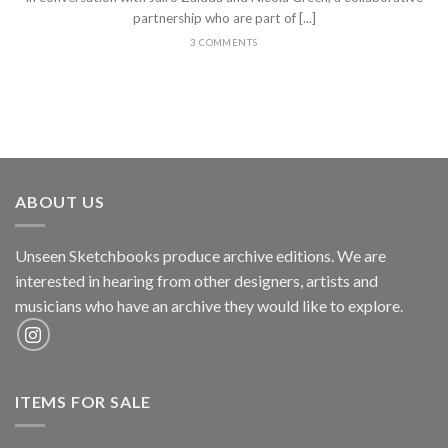
partnership who are part of [...]
3 COMMENTS
ABOUT US
Unseen Sketchbooks produce archive editions. We are
interested in hearing from other designers, artists and
musicians who have an archive they would like to explore.
ITEMS FOR SALE