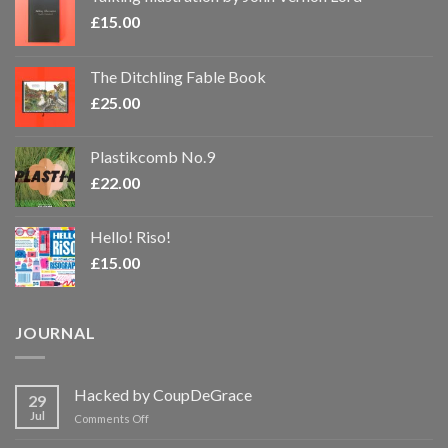
£
15.00
The Ditchling Fable Book
£
25.00
Plastikcomb No.9
£
22.00
Hello! Riso!
£
15.00
JOURNAL
Hacked by CoupDeGrace
29
Jul
on
Comments Off
Hacked