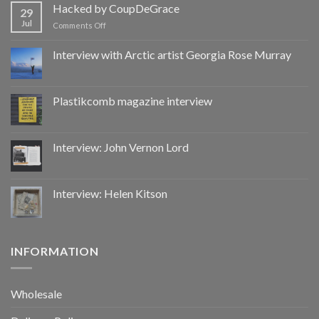
by
Hacked by CoupDeGrace
29
CoupDeGrace
Jul
on
Comments Off
Hacked
by
Interview with Arctic artist Georgia Rose Murray
CoupDeGrace
Plastikcomb magazine interview
Interview: John Vernon Lord
Interview: Helen Kitson
INFORMATION
Wholesale