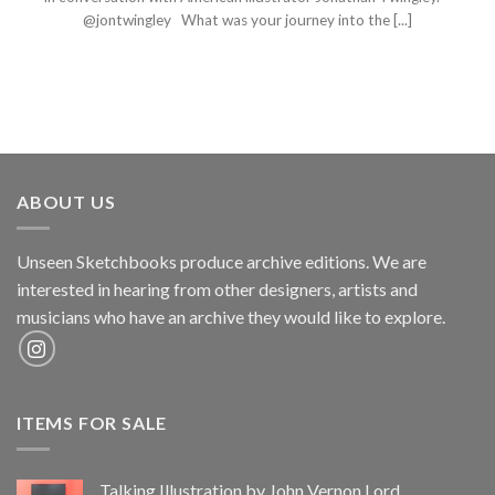
@jontwingley What was your journey into the [...]
ABOUT US
Unseen Sketchbooks produce archive editions. We are
interested in hearing from other designers, artists and
musicians who have an archive they would like to explore.
ITEMS FOR SALE
Talking Illustration by John Vernon Lord