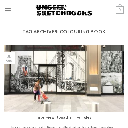
Skip
0
to
content
TAG ARCHIVES:
COLOURING BOOK
20
Aug
Interview: Jonathan Twingley
In conversation with American illustrator Jonathan Twingley.