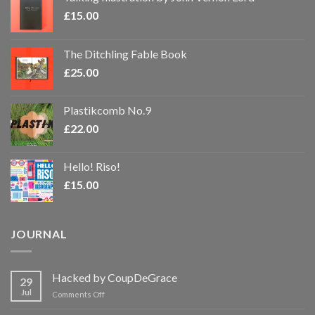
£
15.00
The Ditchling Fable Book
£
25.00
Plastikcomb No.9
£
22.00
Hello! Riso!
£
15.00
JOURNAL
Hacked by CoupDeGrace
29
Jul
on
Comments Off
Hacked