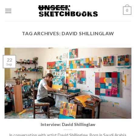
Skip
0
to
content
TAG ARCHIVES:
DAVID SHILLINGLAW
22
Sep
Interview: David Shillinglaw
In conversation with artist David Shillinglaw. Born in Saudi Arabia,