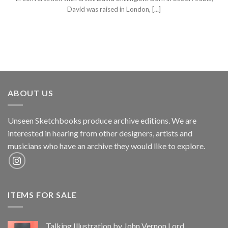
David was raised in London, [...]
ABOUT US
Unseen Sketchbooks produce archive editions. We are
interested in hearing from other designers, artists and
musicians who have an archive they would like to explore.
ITEMS FOR SALE
Talking Illustration by John Vernon Lord