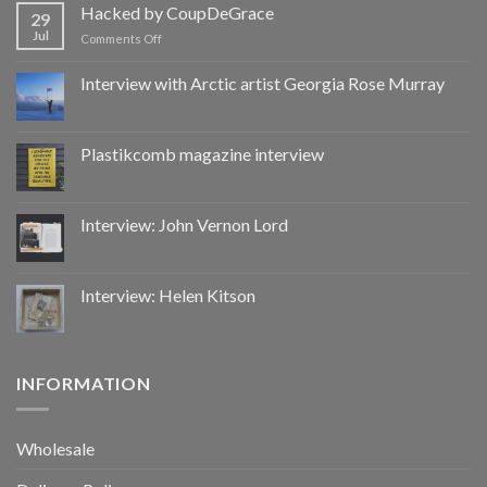
by
Hacked by CoupDeGrace
29
CoupDeGrace
Jul
on
Comments Off
Hacked
by
Interview with Arctic artist Georgia Rose Murray
CoupDeGrace
Plastikcomb magazine interview
Interview: John Vernon Lord
Interview: Helen Kitson
INFORMATION
Wholesale