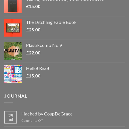
£
15.00
The Ditchling Fable Book
£
25.00
Plastikcomb No.9
£
22.00
Hello! Riso!
£
15.00
JOURNAL
Hacked by CoupDeGrace
29
Jul
on
Comments Off
Hacked