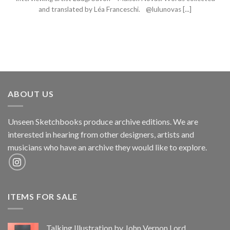
and translated by Léa Franceschi. @lulunovas [...]
ABOUT US
Unseen Sketchbooks produce archive editions. We are
interested in hearing from other designers, artists and
musicians who have an archive they would like to explore.
ITEMS FOR SALE
Talking Illustration by John Vernon Lord