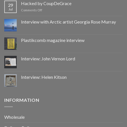
by
Hacked by CoupDeGrace
29
CoupDeGrace
Jul
on
Comments Off
Hacked
by
Interview with Arctic artist Georgia Rose Murray
CoupDeGrace
Plastikcomb magazine interview
Interview: John Vernon Lord
Interview: Helen Kitson
INFORMATION
Wholesale