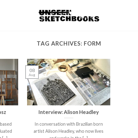
TAG ARCHIVES:
FORM
08
Aug
osz
Interview: Alison Headley
 based
In conversation with Brazilian born
duated
artist Alison Headley, who now lives