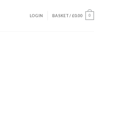
0
LOGIN
BASKET /
£
0.00