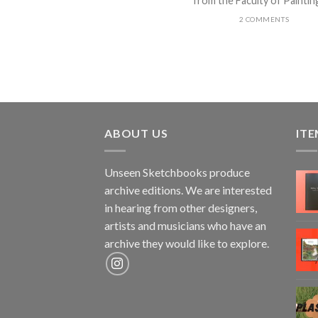
from the Faculty of Painting 
2 COMMENTS
ABOUT US
ITE
Unseen Sketchbooks produce
archive editions. We are interested
in hearing from other designers,
artists and musicians who have an
archive they would like to explore.