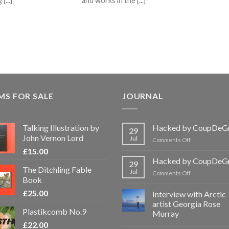
[...]
and works in the [...]
MS FOR SALE
JOURNAL
Talking Illustration by
Hacked by CoupDeG
29
John Vernon Lord
Jul
on
Comments Off
Hacked
£
15.00
by
Hacked by CoupDeG
29
CoupDeGrace
The Ditchling Fable
Jul
on
Comments Off
Book
Hacked
by
£
25.00
Interview with Arctic
CoupDeGrace
artist Georgia Rose
Plastikcomb No.9
Murray
£
22.00