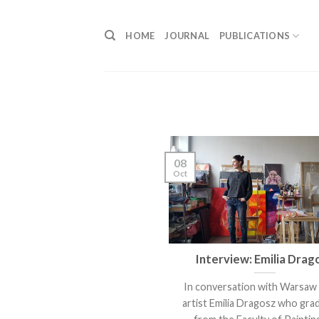
Skip
to
HOME
JOURNAL
PUBLICATIONS
content
08
Oct
Interview: Emilia Drag
In conversation with Warsaw
artist Emilia Dragosz who gra