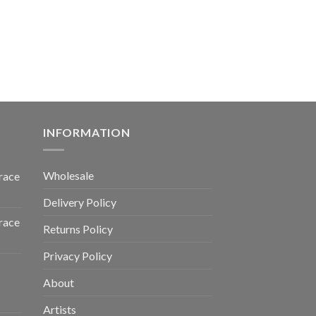
INFORMATION
Wholesale
race
Delivery Policy
race
Returns Policy
Privacy Policy
About
Artists