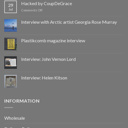
by
Hacked by CoupDeGrace
29
CoupDeGrace
Jul
on
Comments Off
Hacked
by
Interview with Arctic artist Georgia Rose Murray
CoupDeGrace
Plastikcomb magazine interview
Interview: John Vernon Lord
Interview: Helen Kitson
INFORMATION
Wholesale