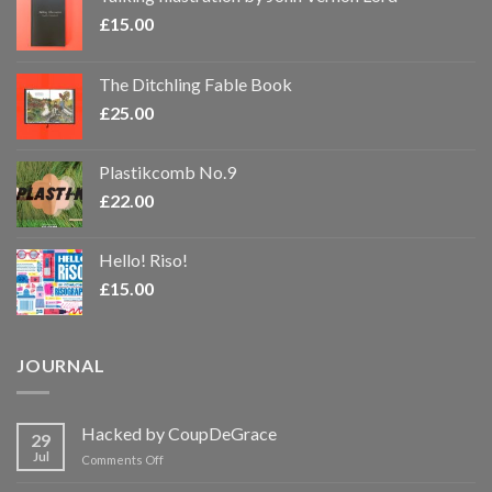
£
15.00
The Ditchling Fable Book
£
25.00
Plastikcomb No.9
£
22.00
Hello! Riso!
£
15.00
JOURNAL
Hacked by CoupDeGrace
29
Jul
on
Comments Off
Hacked