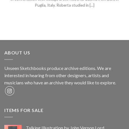
Puglia, Italy. Roberta studied in [...]
ABOUT US
Unseen Sketchbooks produce archive editions. We are
interested in hearing from other designers, artists and
musicians who have an archive they would like to explore.
ITEMS FOR SALE
Talking Illustration by John Vernon Lord