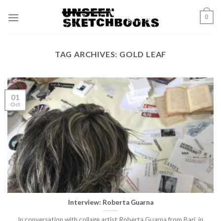
Skip
0
to
content
TAG ARCHIVES:
GOLD LEAF
01
Oct
Interview: Roberta Guarna
In conversation with collage artist Roberta Guarna from Bari, in