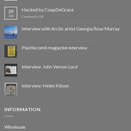
Hacked
by
Hacked by CoupDeGrace
29
CoupDeGrace
Jul
on
Comments Off
Hacked
by
Interview with Arctic artist Georgia Rose Murray
CoupDeGrace
Plastikcomb magazine interview
Interview: John Vernon Lord
Interview: Helen Kitson
INFORMATION
Wholesale