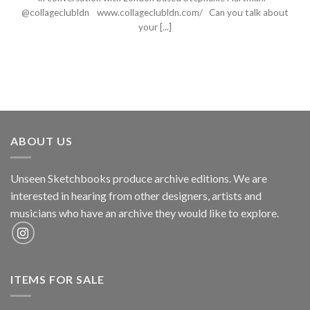
@collageclubldn www.collageclubldn.com/ Can you talk about
your [...]
ABOUT US
Unseen Sketchbooks produce archive editions. We are
interested in hearing from other designers, artists and
musicians who have an archive they would like to explore.
ITEMS FOR SALE