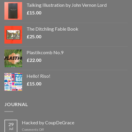
Talking Illustration by John Vernon Lord
£
15.00
The Ditchling Fable Book
£
25.00
Plastikcomb No.9
£
22.00
Hello! Riso!
£
15.00
JOURNAL
Hacked by CoupDeGrace
29
Jul
on
Comments Off