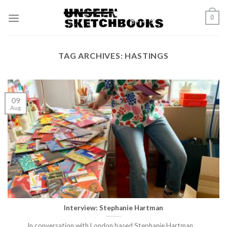
Skip
0
to
content
TAG ARCHIVES:
HASTINGS
09
Aug
Interview: Stephanie Hartman
In conversation with London based Stephanie Hartman.