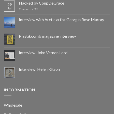
by
Hacked by CoupDeGrace
29
CoupDeGrace
Jul
on
Comments Off
Hacked
by
Interview with Arctic artist Georgia Rose Murray
CoupDeGrace
Plastikcomb magazine interview
Interview: John Vernon Lord
Interview: Helen Kitson
INFORMATION
Wholesale