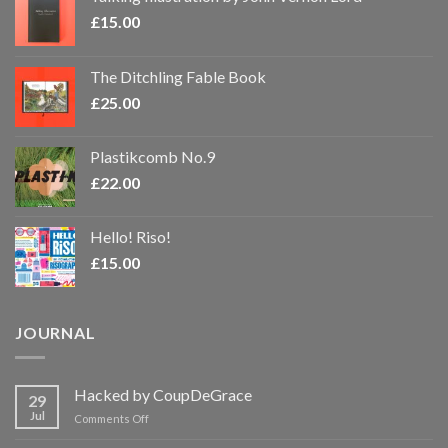
£
15.00
The Ditchling Fable Book
£
25.00
Plastikcomb No.9
£
22.00
Hello! Riso!
£
15.00
JOURNAL
Hacked by CoupDeGrace
29
Jul
on
Comments Off
Hacked