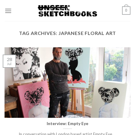
Skip
0
to
content
TAG ARCHIVES:
JAPANESE FLORAL ART
28
Jul
Interview: Empty Eye
In conversation with London based artist Empty Eye.