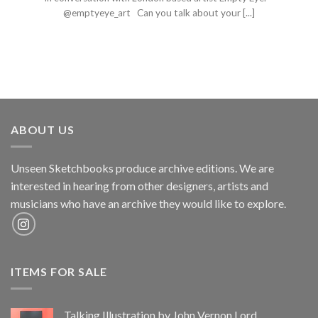
@emptyeye_art Can you talk about your [...]
ABOUT US
Unseen Sketchbooks produce archive editions. We are
interested in hearing from other designers, artists and
musicians who have an archive they would like to explore.
ITEMS FOR SALE
Talking Illustration by John Vernon Lord