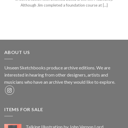
Although Jim completed a foundation course at [...]
ABOUT US
Unseen Sketchbooks produce archive editions. We are
interested in hearing from other designers, artists and
musicians who have an archive they would like to explore.
ITEMS FOR SALE
Talking Illustration by John Vernon Lord