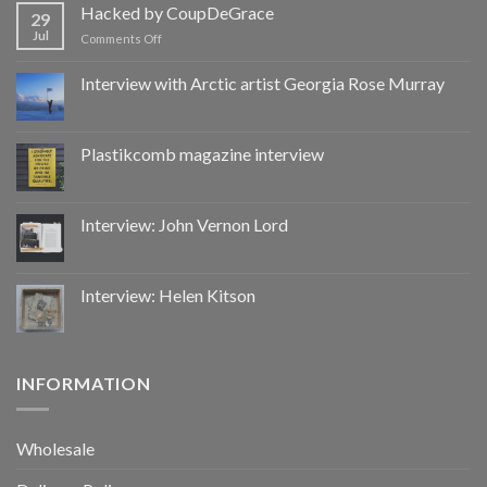
by
Hacked by CoupDeGrace
29
CoupDeGrace
Jul
on
Comments Off
Hacked
by
Interview with Arctic artist Georgia Rose Murray
CoupDeGrace
Plastikcomb magazine interview
Interview: John Vernon Lord
Interview: Helen Kitson
INFORMATION
Wholesale