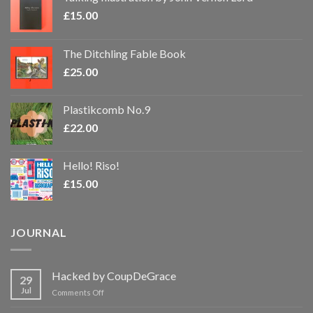
£
15.00
The Ditchling Fable Book
£
25.00
Plastikcomb No.9
£
22.00
Hello! Riso!
£
15.00
JOURNAL
Hacked by CoupDeGrace
29
Jul
on
Comments Off
Hacked