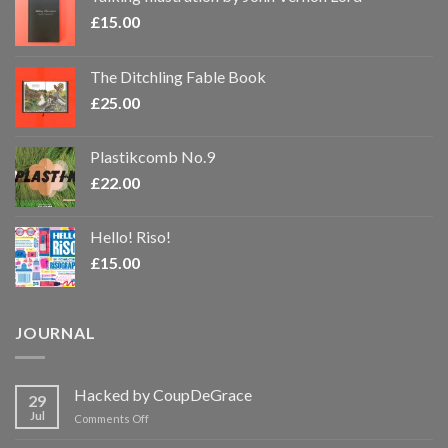
£
15.00
The Ditchling Fable Book
£
25.00
Plastikcomb No.9
£
22.00
Hello! Riso!
£
15.00
JOURNAL
Hacked by CoupDeGrace
29
Jul
on
Comments Off
Hacked