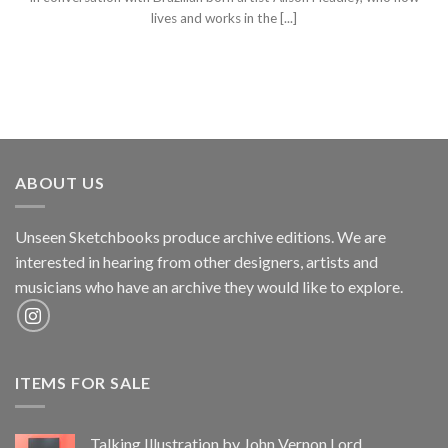
lives and works in the [...]
ABOUT US
Unseen Sketchbooks produce archive editions. We are
interested in hearing from other designers, artists and
musicians who have an archive they would like to explore.
ITEMS FOR SALE
Talking Illustration by John Vernon Lord