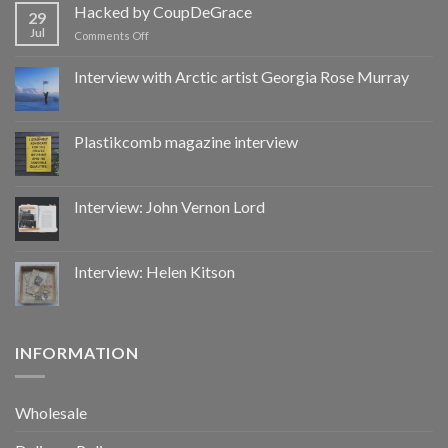
by
Hacked by CoupDeGrace
29
CoupDeGrace
Jul
on
Comments Off
Hacked
by
Interview with Arctic artist Georgia Rose Murray
CoupDeGrace
Plastikcomb magazine interview
Interview: John Vernon Lord
Interview: Helen Kitson
INFORMATION
Wholesale