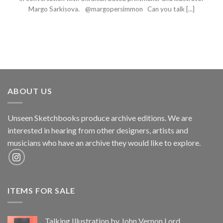
Margo Sarkisova. @margopersimmon Can you talk [...]
ABOUT US
Unseen Sketchbooks produce archive editions. We are
interested in hearing from other designers, artists and
musicians who have an archive they would like to explore.
ITEMS FOR SALE
Talking Illustration by John Vernon Lord