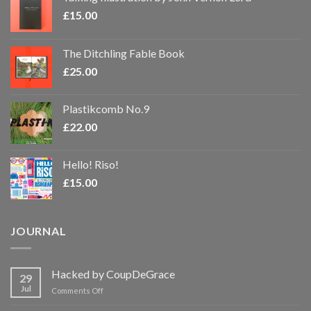
£
15.00
The Ditchling Fable Book
£
25.00
Plastikcomb No.9
£
22.00
Hello! Riso!
£
15.00
JOURNAL
Hacked by CoupDeGrace
29
Jul
on
Comments Off
Hacked