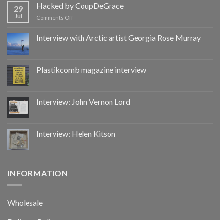
by
Hacked by CoupDeGrace
29
CoupDeGrace
Jul
on
Comments Off
Hacked
by
Interview with Arctic artist Georgia Rose Murray
CoupDeGrace
Plastikcomb magazine interview
Interview: John Vernon Lord
Interview: Helen Kitson
INFORMATION
Wholesale