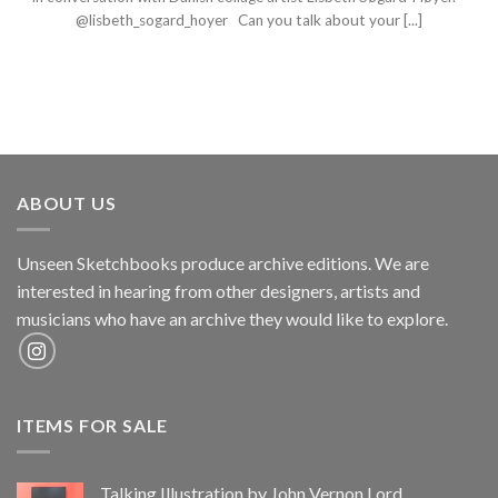
@lisbeth_sogard_hoyer Can you talk about your [...]
ABOUT US
Unseen Sketchbooks produce archive editions. We are
interested in hearing from other designers, artists and
musicians who have an archive they would like to explore.
ITEMS FOR SALE
Talking Illustration by John Vernon Lord