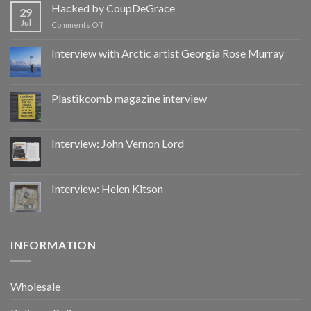
by
Hacked by CoupDeGrace
29
CoupDeGrace
Jul
on
Comments Off
Hacked
by
Interview with Arctic artist Georgia Rose Murray
CoupDeGrace
Plastikcomb magazine interview
Interview: John Vernon Lord
Interview: Helen Kitson
INFORMATION
Wholesale