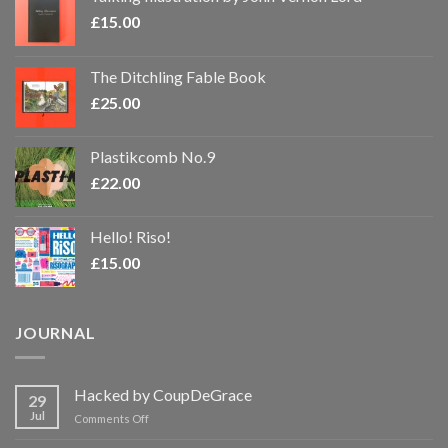
£
15.00
The Ditchling Fable Book
£
25.00
Plastikcomb No.9
£
22.00
Hello! Riso!
£
15.00
JOURNAL
Hacked by CoupDeGrace
29
Jul
on
Comments Off
Hacked