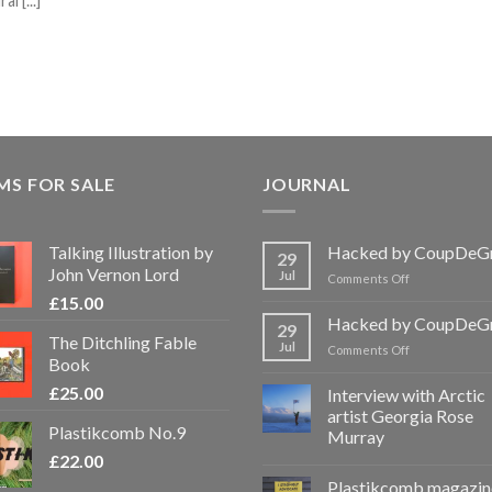
l [...]
MS FOR SALE
JOURNAL
Talking Illustration by
Hacked by CoupDeG
29
John Vernon Lord
Jul
on
Comments Off
Hacked
£
15.00
by
Hacked by CoupDeG
29
CoupDeGrace
The Ditchling Fable
Jul
on
Comments Off
Book
Hacked
by
£
25.00
Interview with Arctic
CoupDeGrace
artist Georgia Rose
Plastikcomb No.9
Murray
£
22.00
Plastikcomb magazin