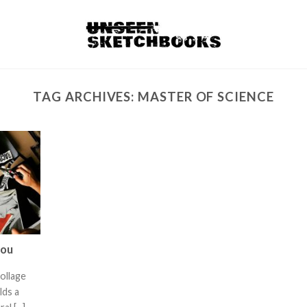
TAG ARCHIVES:
MASTER OF SCIENCE
rou
collage
lds a