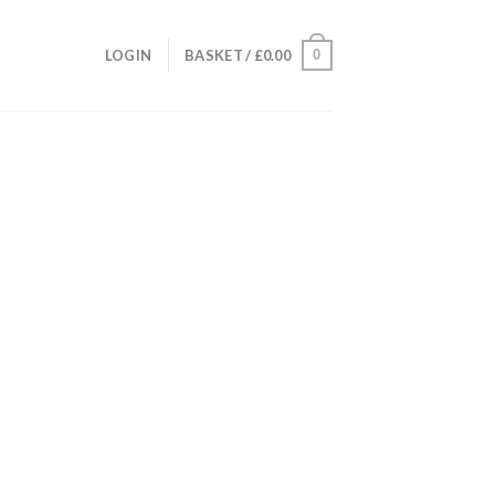
0
LOGIN
BASKET /
£
0.00