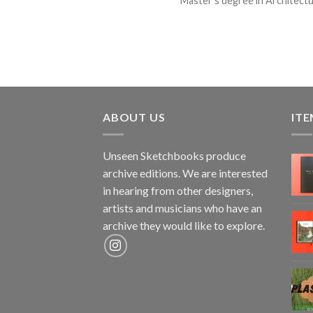
Master’s degree in Architectura
ABOUT US
ITE
Unseen Sketchbooks produce
archive editions. We are interested
in hearing from other designers,
artists and musicians who have an
archive they would like to explore.