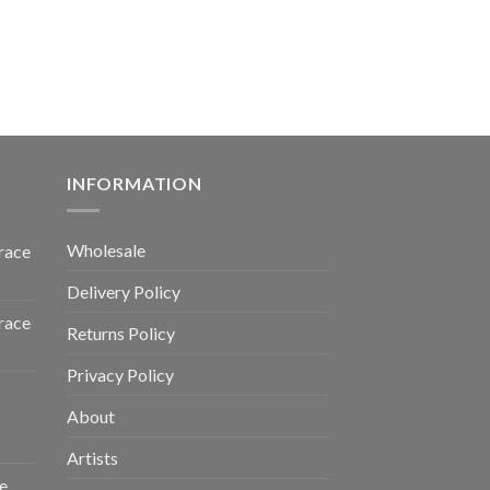
INFORMATION
Wholesale
race
Delivery Policy
race
Returns Policy
Privacy Policy
About
Artists
e