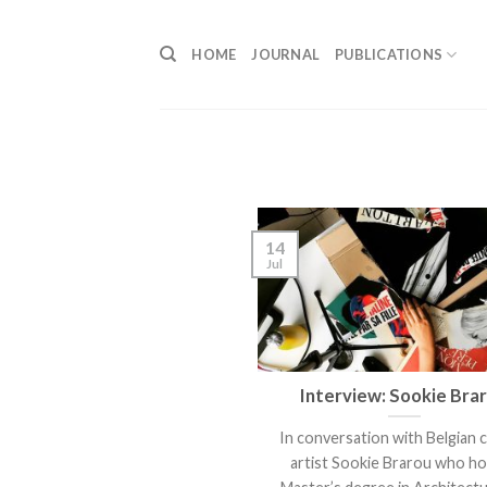
Skip
to
HOME
JOURNAL
PUBLICATIONS
content
14
Jul
Interview: Sookie Bra
In conversation with Belgian 
artist Sookie Brarou who ho