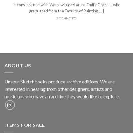
In conversation with Warsaw based artist Emilia Dragosz who
graduated from the Faculty of Painting [...]
2 COMMENTS
ABOUT US
Unseen Sketchbooks produce archive editions. We are
interested in hearing from other designers, artists and
musicians who have an archive they would like to explore.
ITEMS FOR SALE