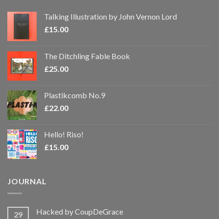
Talking Illustration by John Vernon Lord
£
15.00
The Ditchling Fable Book
£
25.00
Plastikcomb No.9
£
22.00
Hello! Riso!
£
15.00
JOURNAL
Hacked by CoupDeGrace
29