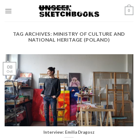
Skip
0
to
content
TAG ARCHIVES:
MINISTRY OF CULTURE AND
NATIONAL HERITAGE (POLAND)
08
Oct
Interview: Emilia Dragosz