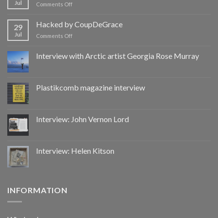
Jul
on
Comments Off
Hacked
by
Hacked by CoupDeGrace
29
CoupDeGrace
Jul
on
Comments Off
Hacked
by
Interview with Arctic artist Georgia Rose Murray
CoupDeGrace
Plastikcomb magazine interview
Interview: John Vernon Lord
Interview: Helen Kitson
INFORMATION