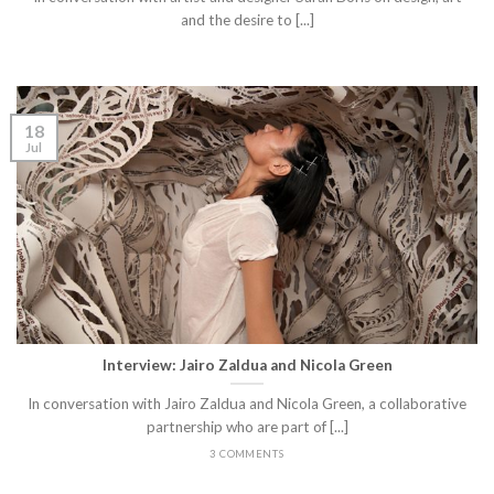
and the desire to [...]
18
Jul
Interview: Jairo Zaldua and Nicola Green
In conversation with Jairo Zaldua and Nicola Green, a collaborative
partnership who are part of [...]
3 COMMENTS