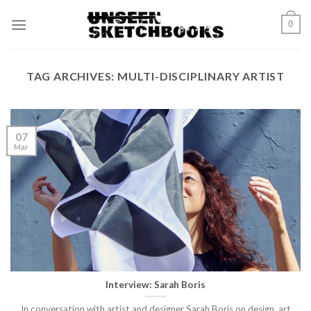
Skip
0
to
content
TAG ARCHIVES:
MULTI-DISCIPLINARY ARTIST
07
Mar
Interview: Sarah Boris
In conversation with artist and designer Sarah Boris on design, art