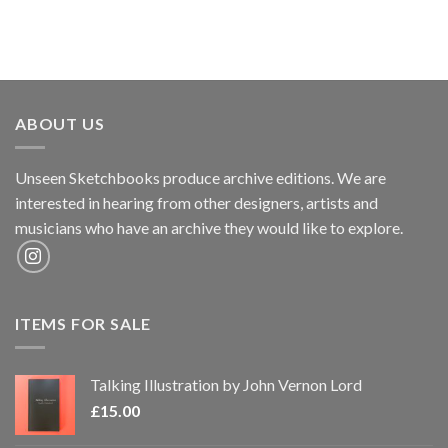
ABOUT US
Unseen Sketchbooks produce archive editions. We are
interested in hearing from other designers, artists and
musicians who have an archive they would like to explore.
ITEMS FOR SALE
Talking Illustration by John Vernon Lord
£
15.00