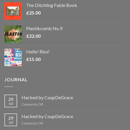
The Ditchling Fable Book
£
25.00
Plastikcomb No.9
£
22.00
Hello! Riso!
£
15.00
JOURNAL
Hacked by CoupDeGrace
29
Jul
on
Comments Off
Hacked
by
Hacked by CoupDeGrace
29
CoupDeGrace
Jul
on
Comments Off
Hacked