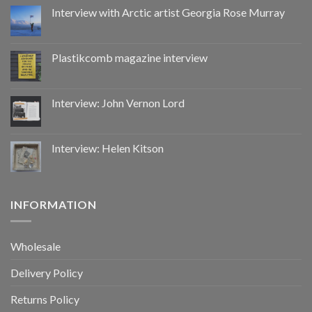
by
Interview with Arctic artist Georgia Rose Murray
CoupDeGrace
Plastikcomb magazine interview
Interview: John Vernon Lord
Interview: Helen Kitson
INFORMATION
Wholesale
Delivery Policy
Returns Policy