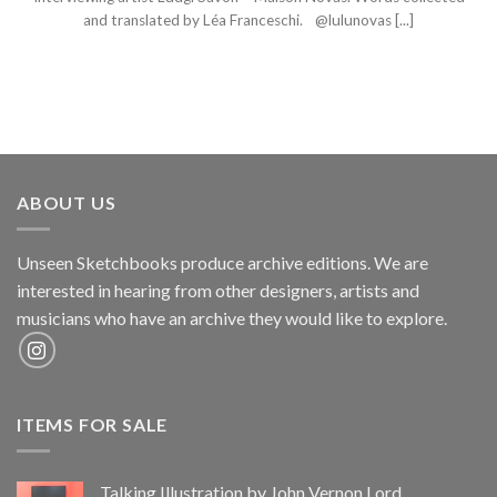
and translated by Léa Franceschi. @lulunovas [...]
ABOUT US
Unseen Sketchbooks produce archive editions. We are
interested in hearing from other designers, artists and
musicians who have an archive they would like to explore.
ITEMS FOR SALE
Talking Illustration by John Vernon Lord