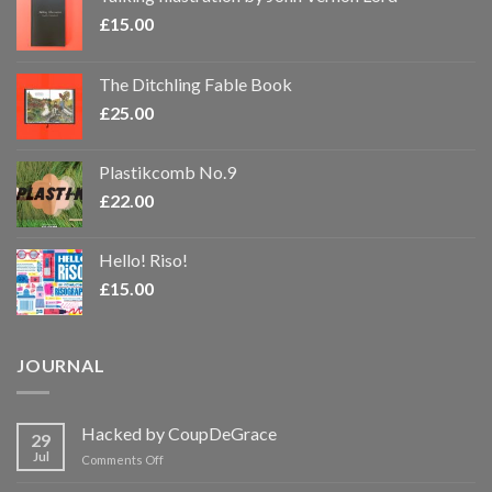
£
15.00
The Ditchling Fable Book
£
25.00
Plastikcomb No.9
£
22.00
Hello! Riso!
£
15.00
JOURNAL
Hacked by CoupDeGrace
29
Jul
on
Comments Off
Hacked