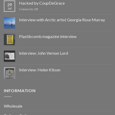
by
Hacked by CoupDeGrace
29
CoupDeGrace
Jul
on
Comments Off
Hacked
by
Interview with Arctic artist Georgia Rose Murray
CoupDeGrace
Plastikcomb magazine interview
Interview: John Vernon Lord
Interview: Helen Kitson
INFORMATION
Wholesale