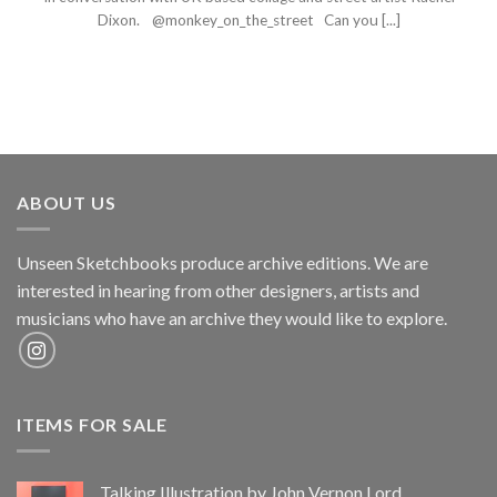
Dixon. @monkey_on_the_street Can you [...]
ABOUT US
Unseen Sketchbooks produce archive editions. We are
interested in hearing from other designers, artists and
musicians who have an archive they would like to explore.
ITEMS FOR SALE
Talking Illustration by John Vernon Lord