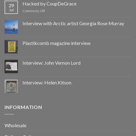
by
Hacked by CoupDeGrace
29
CoupDeGrace
Jul
on
Comments Off
Hacked
by
Interview with Arctic artist Georgia Rose Murray
CoupDeGrace
Plastikcomb magazine interview
Interview: John Vernon Lord
Interview: Helen Kitson
INFORMATION
Wholesale