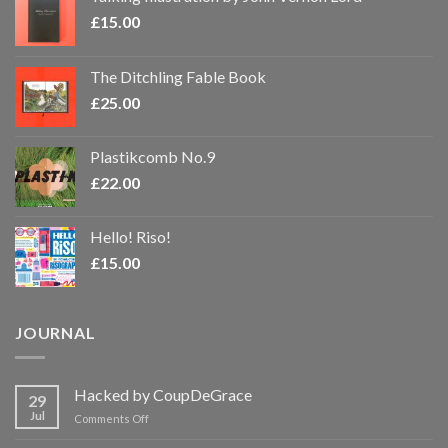
£
15.00
The Ditchling Fable Book
£
25.00
Plastikcomb No.9
£
22.00
Hello! Riso!
£
15.00
JOURNAL
Hacked by CoupDeGrace
29
Jul
on
Comments Off
Hacked