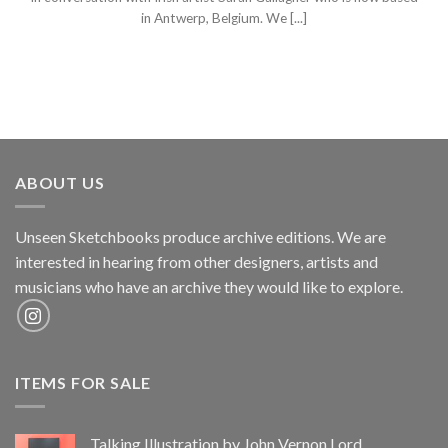
in Antwerp, Belgium. We [...]
ABOUT US
Unseen Sketchbooks produce archive editions. We are
interested in hearing from other designers, artists and
musicians who have an archive they would like to explore.
ITEMS FOR SALE
Talking Illustration by John Vernon Lord