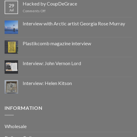
by
Hacked by CoupDeGrace
29
CoupDeGrace
Jul
on
Comments Off
Hacked
by
Interview with Arctic artist Georgia Rose Murray
CoupDeGrace
Plastikcomb magazine interview
Interview: John Vernon Lord
Interview: Helen Kitson
INFORMATION
Wholesale