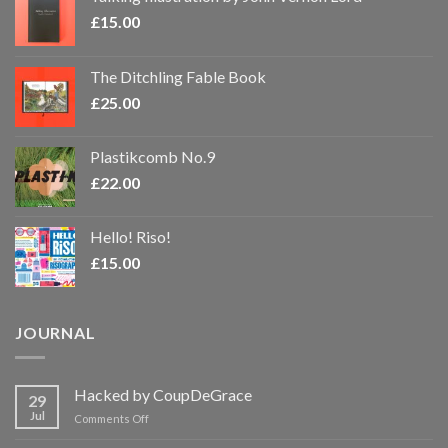
£
15.00
The Ditchling Fable Book
£
25.00
Plastikcomb No.9
£
22.00
Hello! Riso!
£
15.00
JOURNAL
Hacked by CoupDeGrace
29
Jul
on
Comments Off
Hacked