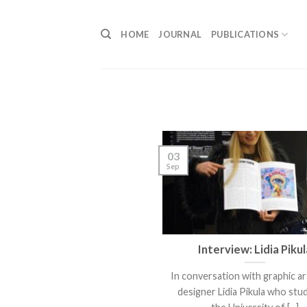
Skip
to
HOME
JOURNAL
PUBLICATIONS
content
03
Sep
Interview: Lidia Pikul
In conversation with graphic ar
designer Lidia Pikula who stud