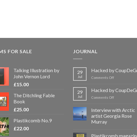
MS FOR SALE
JOURNAL
Talking Illustration by
Hacked by CoupDeG
29
John Vernon Lord
Jul
on
Comments Off
Hacked
£
15.00
by
Hacked by CoupDeG
29
CoupDeGrace
The Ditchling Fable
Jul
on
Comments Off
Book
Hacked
by
£
25.00
Interview with Arctic
CoupDeGrace
artist Georgia Rose
Plastikcomb No.9
Murray
£
22.00
Plastikcomb magazin