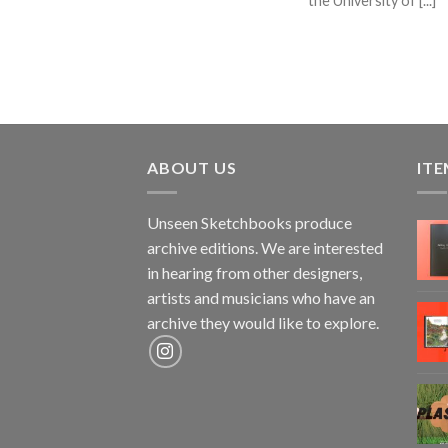
the University of [...]
ABOUT US
ITE
Unseen Sketchbooks produce
archive editions. We are interested
in hearing from other designers,
artists and musicians who have an
archive they would like to explore.