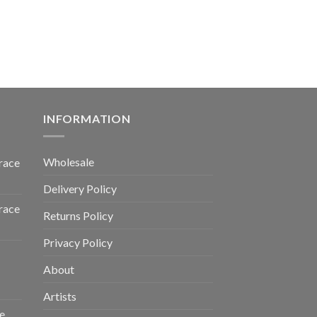
INFORMATION
Wholesale
race
Delivery Policy
race
Returns Policy
Privacy Policy
About
Artists
e