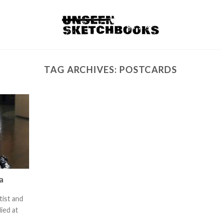
TAG ARCHIVES:
POSTCARDS
a
tist and
ied at