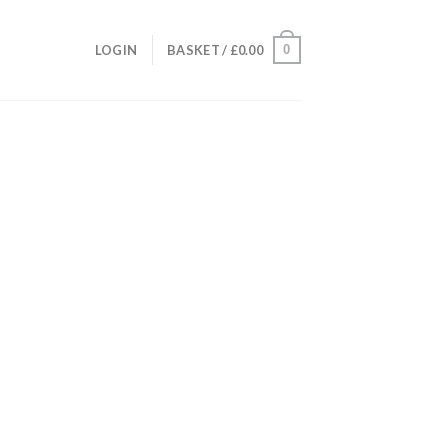
0
LOGIN
BASKET /
£
0.00