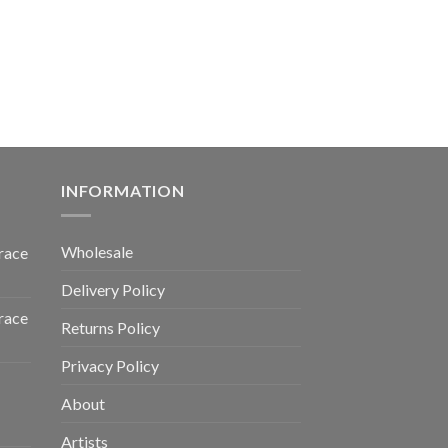
INFORMATION
Wholesale
race
Delivery Policy
race
Returns Policy
Privacy Policy
About
Artists