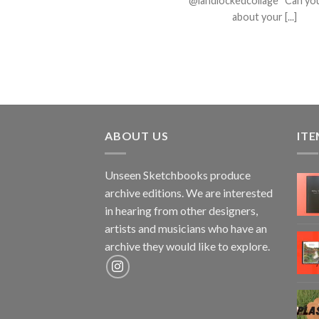
@landlockedcollage Can you
about your [...]
ABOUT US
ITE
Unseen Sketchbooks produce
archive editions. We are interested
in hearing from other designers,
artists and musicians who have an
archive they would like to explore.