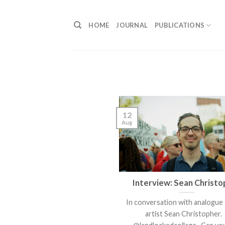
Skip
to
HOME
JOURNAL
PUBLICATIONS
content
12
Aug
Interview: Sean Christo
In conversation with analogue 
artist Sean Christopher