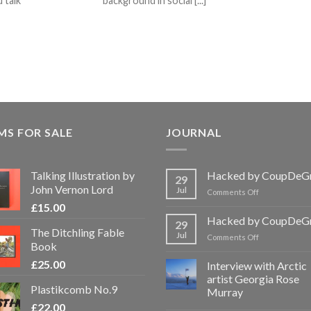
 talk
background in social [...]
MS FOR SALE
JOURNAL
Talking Illustration by
Hacked by CoupDeG
29
John Vernon Lord
Jul
on
Comments Off
Hacked
£
15.00
by
Hacked by CoupDeG
29
CoupDeGrace
The Ditchling Fable
Jul
on
Comments Off
Book
Hacked
by
£
25.00
Interview with Arctic
CoupDeGrace
artist Georgia Rose
Plastikcomb No.9
Murray
£
22.00