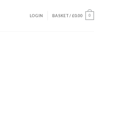
0
LOGIN
BASKET /
£
0.00