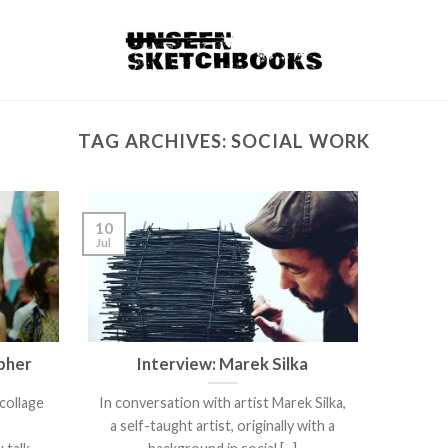
TAG ARCHIVES:
SOCIAL WORK
10
Jul
pher
Interview: Marek Silka
collage
In conversation with artist Marek Silka,
.
a self-taught artist, originally with a