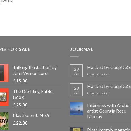
u [...]
MS FOR SALE
JOURNAL
Talking Illustration by
Hacked by CoupDeG
29
John Vernon Lord
Jul
on
Comments Off
Hacked
£
15.00
by
Hacked by CoupDeG
29
CoupDeGrace
The Ditchling Fable
Jul
on
Comments Off
Book
Hacked
by
£
25.00
Interview with Arctic
CoupDeGrace
artist Georgia Rose
Plastikcomb No.9
Murray
£
22.00
Plastikcomb magazin