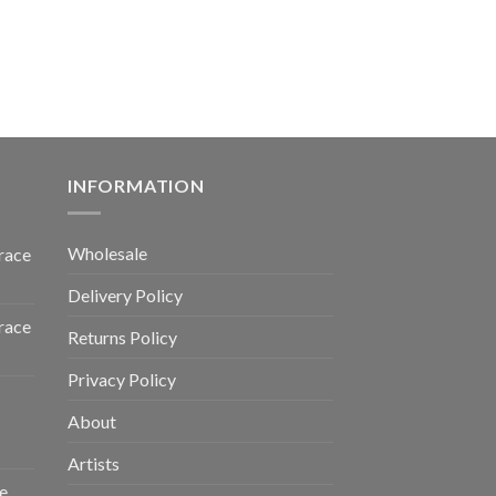
INFORMATION
Wholesale
race
Delivery Policy
race
Returns Policy
Privacy Policy
About
Artists
e