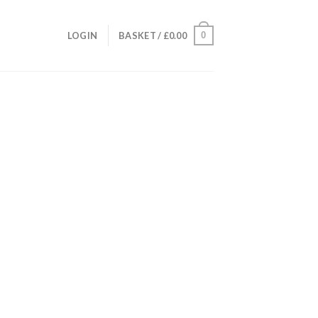
0
LOGIN
BASKET /
£
0.00