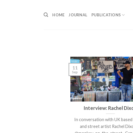
Skip
to
HOME
JOURNAL
PUBLICATIONS
content
11
Sep
Interview: Rachel Dix
In conversation with UK based 
and street artist Rachel D