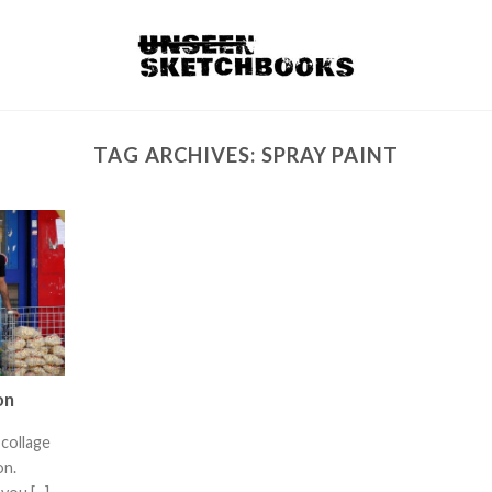
TAG ARCHIVES:
SPRAY PAINT
on
collage
ixon.