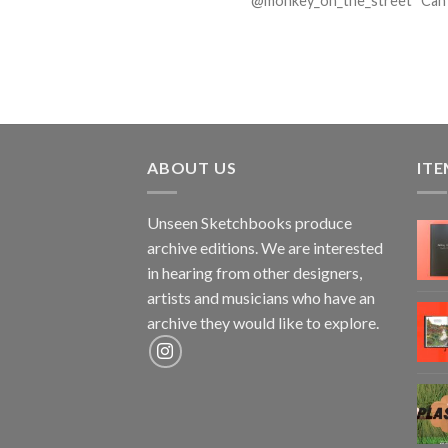
@monkey_on_the_street Can yo
ABOUT US
ITE
Unseen Sketchbooks produce
archive editions. We are interested
in hearing from other designers,
artists and musicians who have an
archive they would like to explore.