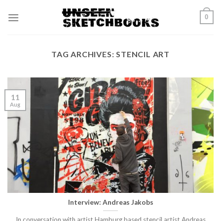
Skip
0
to
content
TAG ARCHIVES:
STENCIL ART
11
Aug
Interview: Andreas Jakobs
In conversation with artist Hamburg based stencil artist Andreas