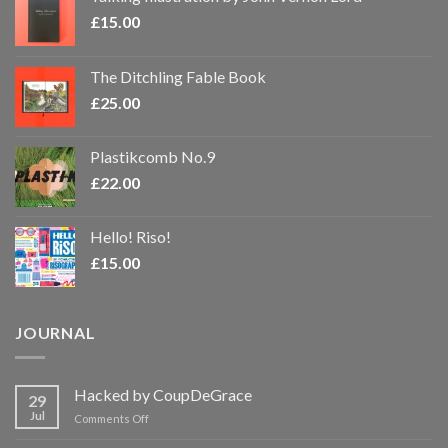
£
15.00
The Ditchling Fable Book
£
25.00
Plastikcomb No.9
£
22.00
Hello! Riso!
£
15.00
JOURNAL
Hacked by CoupDeGrace
29
Jul
on
Comments Off
Hacked