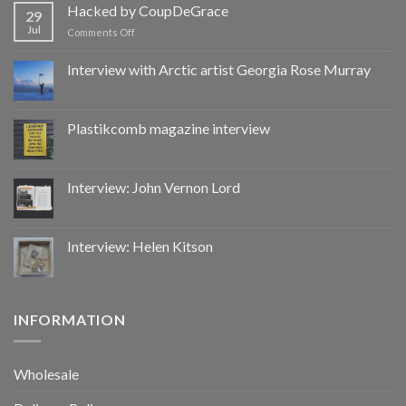
by
Hacked by CoupDeGrace
29
CoupDeGrace
Jul
on
Comments Off
Hacked
by
Interview with Arctic artist Georgia Rose Murray
CoupDeGrace
Plastikcomb magazine interview
Interview: John Vernon Lord
Interview: Helen Kitson
INFORMATION
Wholesale