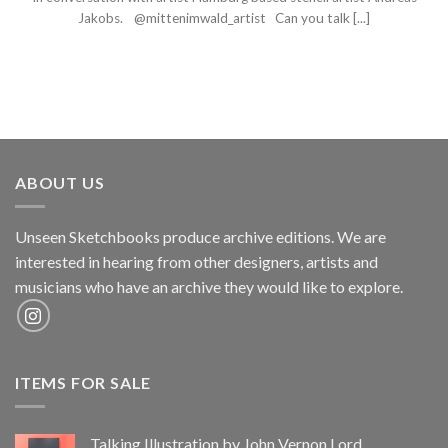
Jakobs. @mittenimwald_artist Can you talk [...]
ABOUT US
Unseen Sketchbooks produce archive editions. We are
interested in hearing from other designers, artists and
musicians who have an archive they would like to explore.
ITEMS FOR SALE
Talking Illustration by John Vernon Lord