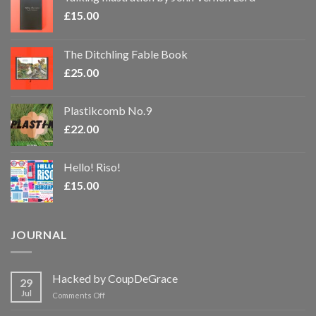
£
15.00
The Ditchling Fable Book
£
25.00
Plastikcomb No.9
£
22.00
Hello! Riso!
£
15.00
JOURNAL
Hacked by CoupDeGrace
29
Jul
on
Comments Off
Hacked