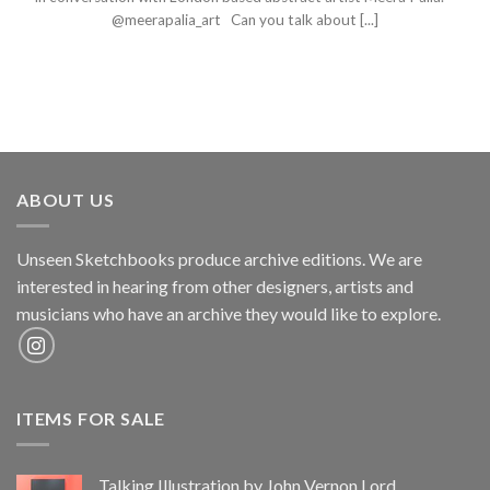
@meerapalia_art Can you talk about [...]
ABOUT US
Unseen Sketchbooks produce archive editions. We are
interested in hearing from other designers, artists and
musicians who have an archive they would like to explore.
ITEMS FOR SALE
Talking Illustration by John Vernon Lord