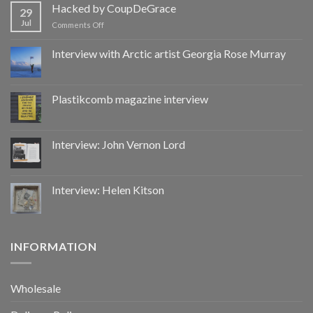
by
Hacked by CoupDeGrace
29
CoupDeGrace
Jul
on
Comments Off
Hacked
by
Interview with Arctic artist Georgia Rose Murray
CoupDeGrace
Plastikcomb magazine interview
Interview: John Vernon Lord
Interview: Helen Kitson
INFORMATION
Wholesale