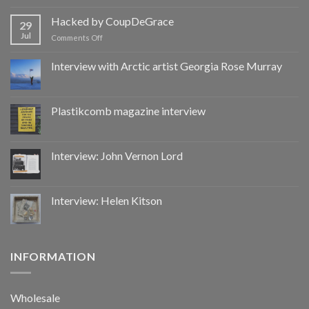
Hacked
by
Hacked by CoupDeGrace
29
CoupDeGrace
Jul
on
Comments Off
Hacked
by
Interview with Arctic artist Georgia Rose Murray
CoupDeGrace
Plastikcomb magazine interview
Interview: John Vernon Lord
Interview: Helen Kitson
INFORMATION
Wholesale