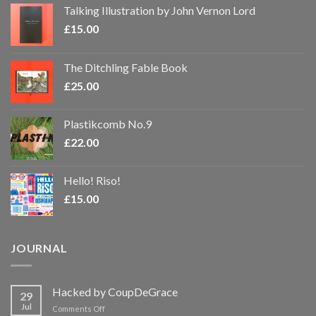
Talking Illustration by John Vernon Lord
£
15.00
The Ditchling Fable Book
£
25.00
Plastikcomb No.9
£
22.00
Hello! Riso!
£
15.00
JOURNAL
Hacked by CoupDeGrace
29
Jul
on
Comments Off