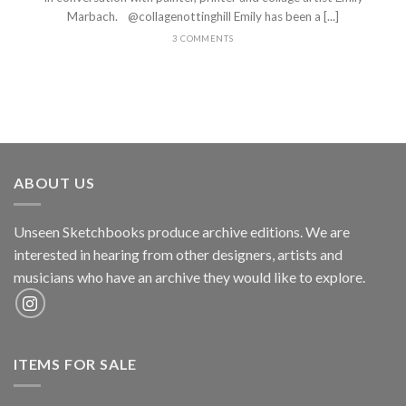
Marbach. @collagenottinghill Emily has been a [...]
3 COMMENTS
ABOUT US
Unseen Sketchbooks produce archive editions. We are
interested in hearing from other designers, artists and
musicians who have an archive they would like to explore.
ITEMS FOR SALE