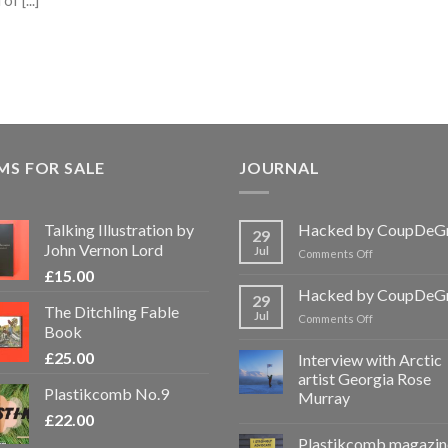
f [...]
MS FOR SALE
JOURNAL
Talking Illustration by
Hacked by CoupDeG
29
John Vernon Lord
Jul
on
Comments Off
Hacked
£
15.00
by
Hacked by CoupDeG
29
CoupDeGrace
The Ditchling Fable
Jul
on
Comments Off
Book
Hacked
by
£
25.00
Interview with Arctic
CoupDeGrace
artist Georgia Rose
Plastikcomb No.9
Murray
£
22.00
Plastikcomb magazin