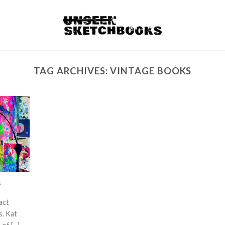
TAG ARCHIVES:
VINTAGE BOOKS
s
act
s. Kat