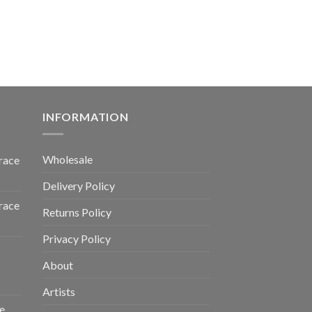
INFORMATION
Wholesale
race
Delivery Policy
race
Returns Policy
Privacy Policy
About
Artists
e