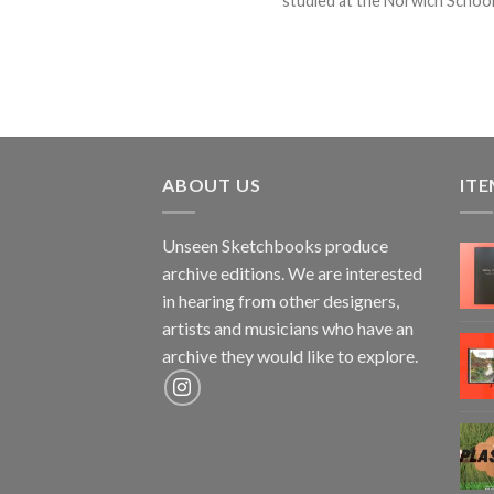
studied at the Norwich School o
ABOUT US
ITE
Unseen Sketchbooks produce
archive editions. We are interested
in hearing from other designers,
artists and musicians who have an
archive they would like to explore.