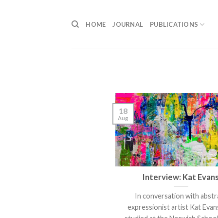
Skip
to
HOME
JOURNAL
PUBLICATIONS
content
18
Aug
Interview: Kat Evan
In conversation with abstr
expressionist artist Kat Evan