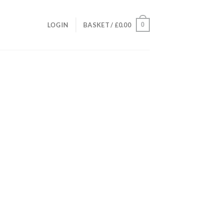
0
LOGIN
BASKET /
£
0.00