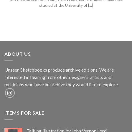
studied at the University of [...]
ABOUT US
Unseen Sketchbooks produce archive editions. We are
interested in hearing from other designers, artists and
musicians who have an archive they would like to explore.
ITEMS FOR SALE
Talking Illustration by John Vernon Lord