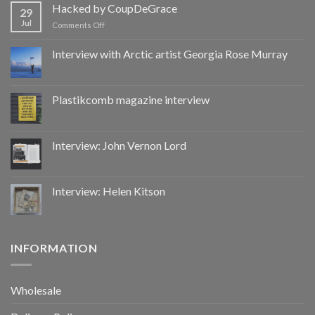
by
Hacked by CoupDeGrace
29
CoupDeGrace
Jul
on
Comments Off
Hacked
by
Interview with Arctic artist Georgia Rose Murray
CoupDeGrace
Plastikcomb magazine interview
Interview: John Vernon Lord
Interview: Helen Kitson
INFORMATION
Wholesale