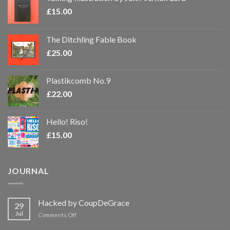
£
15.00
The Ditchling Fable Book
£
25.00
Plastikcomb No.9
£
22.00
Hello! Riso!
£
15.00
JOURNAL
Hacked by CoupDeGrace
29
Jul
on
Comments Off
Hacked