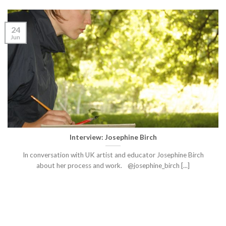
24
Jun
Interview: Josephine Birch
In conversation with UK artist and educator Josephine Birch
about her process and work. @josephine_birch [...]