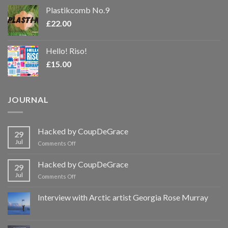
Plastikcomb No.9
£
22.00
Hello! Riso!
£
15.00
JOURNAL
Hacked by CoupDeGrace
29
Jul
on
Comments Off
Hacked
by
Hacked by CoupDeGrace
29
CoupDeGrace
Jul
on
Comments Off
Hacked
by
Interview with Arctic artist Georgia Rose Murray
CoupDeGrace