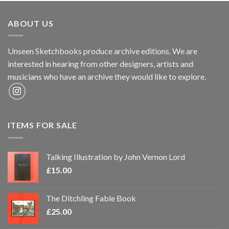
ABOUT US
Unseen Sketchbooks produce archive editions. We are
interested in hearing from other designers, artists and
musicians who have an archive they would like to explore.
ITEMS FOR SALE
Talking Illustration by John Vernon Lord
£
15.00
The Ditchling Fable Book
£
25.00