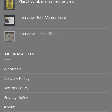
Plastikcomb magazine interview
Interview: John Vernon Lord
Interview: Helen Kitson
INFORMATION
Wholesale
Delivery Policy
Returns Policy
Privacy Policy
About