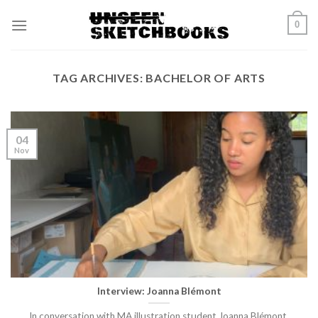
Skip
0
to
content
TAG ARCHIVES:
BACHELOR OF ARTS
04
Nov
Interview: Joanna Blémont
In conversation with MA illustration student Joanna Blémont.