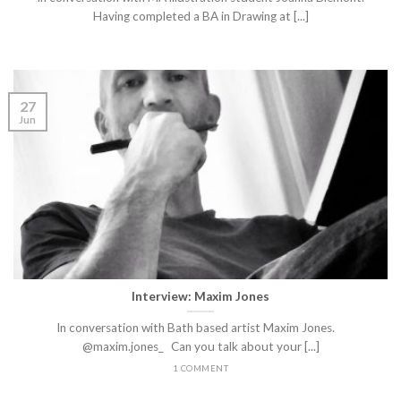
Having completed a BA in Drawing at [...]
27
Jun
Interview: Maxim Jones
In conversation with Bath based artist Maxim Jones.
@maxim.jones_ Can you talk about your [...]
1 COMMENT