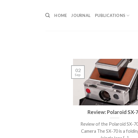
Skip
to
HOME
JOURNAL
PUBLICATIONS
content
02
Sep
Review: Polaroid SX-
Review of the Polaroid SX-7
Camera The SX-70 is a foldin