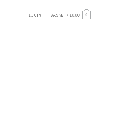
0
LOGIN
BASKET /
£
0.00