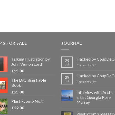
MS FOR SALE
JOURNAL
Talking Illustration by
Hacked by CoupDeG
29
John Vernon Lord
Jul
on
Comments Off
Hacked
£
15.00
by
Hacked by CoupDeG
29
CoupDeGrace
The Ditchling Fable
Jul
on
Comments Off
Book
Hacked
by
£
25.00
Interview with Arctic
CoupDeGrace
artist Georgia Rose
Plastikcomb No.9
Murray
£
22.00
Plastikcomb magazin