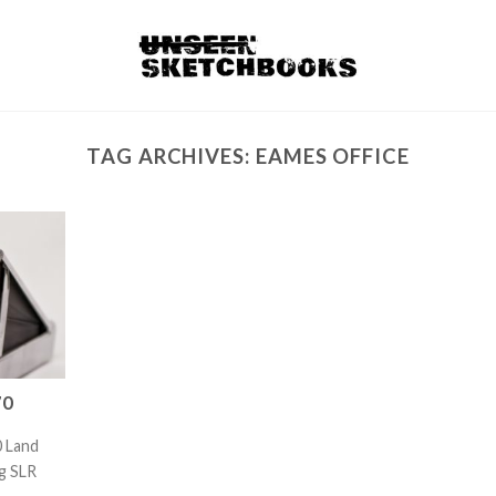
TAG ARCHIVES:
EAMES OFFICE
70
0 Land
g SLR