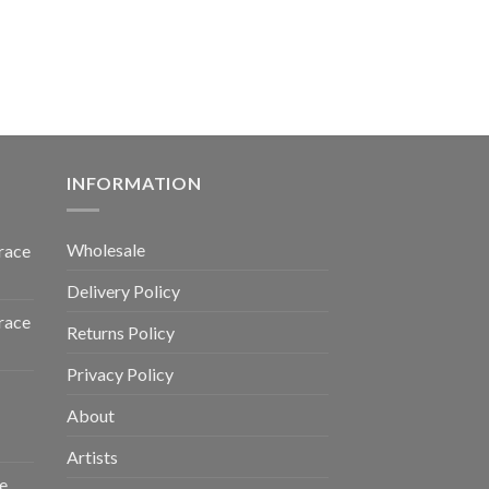
INFORMATION
Wholesale
race
Delivery Policy
race
Returns Policy
Privacy Policy
About
Artists
e