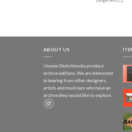
(single lens [...]
ABOUT US
ITE
Unseen Sketchbooks produce
archive editions. We are interested
in hearing from other designers,
artists and musicians who have an
archive they would like to explore.