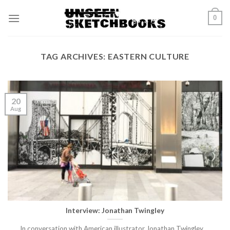
Skip
0
to
content
TAG ARCHIVES:
EASTERN CULTURE
20
Aug
Interview: Jonathan Twingley
In conversation with American illustrator Jonathan Twingley.