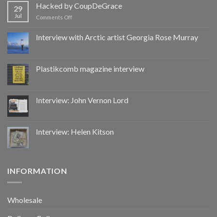
by
Hacked by CoupDeGrace
29
CoupDeGrace
Jul
on
Comments Off
Hacked
by
Interview with Arctic artist Georgia Rose Murray
CoupDeGrace
Plastikcomb magazine interview
Interview: John Vernon Lord
Interview: Helen Kitson
INFORMATION
Wholesale