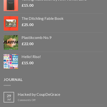
£
15.00
The Ditchling Fable Book
£
25.00
Plastikcomb No.9
£
22.00
Hello! Riso!
£
15.00
JOURNAL
Hacked by CoupDeGrace
29
Jul
on
Comments Off
Hacked