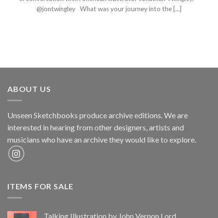
@jontwingley What was your journey into the [...]
ABOUT US
Unseen Sketchbooks produce archive editions. We are
interested in hearing from other designers, artists and
musicians who have an archive they would like to explore.
ITEMS FOR SALE
Talking Illustration by John Vernon Lord