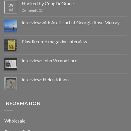
by
Hacked by CoupDeGrace
29
CoupDeGrace
Jul
on
Comments Off
Hacked
by
Interview with Arctic artist Georgia Rose Murray
CoupDeGrace
Plastikcomb magazine interview
Interview: John Vernon Lord
Interview: Helen Kitson
INFORMATION
Wholesale