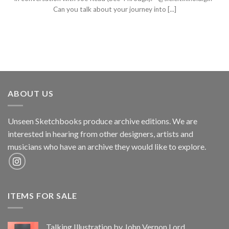
Can you talk about your journey into [...]
ABOUT US
Unseen Sketchbooks produce archive editions. We are
interested in hearing from other designers, artists and
musicians who have an archive they would like to explore.
ITEMS FOR SALE
Talking Illustration by John Vernon Lord