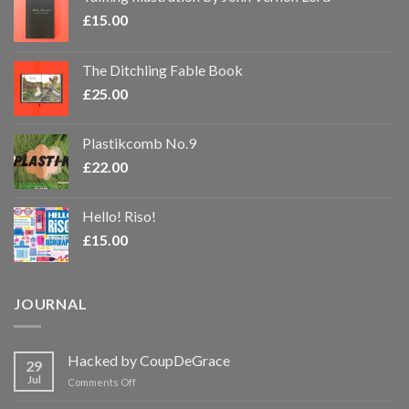
£
15.00
The Ditchling Fable Book
£
25.00
Plastikcomb No.9
£
22.00
Hello! Riso!
£
15.00
JOURNAL
Hacked by CoupDeGrace
29
Jul
on
Comments Off
Hacked