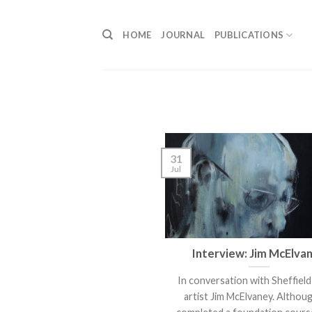
Skip
to
HOME
JOURNAL
PUBLICATIONS
content
31
Jul
Interview: Jim McElva
In conversation with Sheffiel
artist Jim McElvaney. Althou