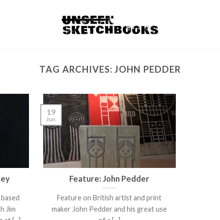
TAG ARCHIVES:
JOHN PEDDER
19
Jun
ney
Feature: John Pedder
d based
Feature on British artist and print
gh Jim
maker John Pedder and his great use