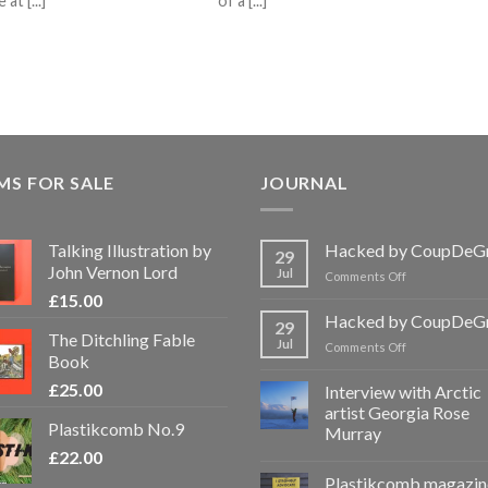
t [...]
of a [...]
MS FOR SALE
JOURNAL
Talking Illustration by
Hacked by CoupDeG
29
John Vernon Lord
Jul
on
Comments Off
Hacked
£
15.00
by
Hacked by CoupDeG
29
CoupDeGrace
The Ditchling Fable
Jul
on
Comments Off
Book
Hacked
by
£
25.00
Interview with Arctic
CoupDeGrace
artist Georgia Rose
Plastikcomb No.9
Murray
£
22.00
Plastikcomb magazin