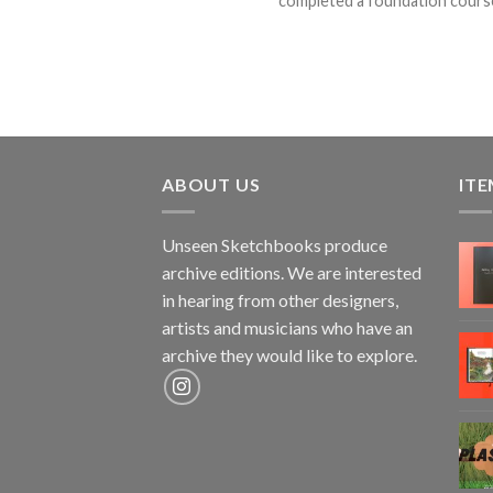
completed a foundation course a
ABOUT US
ITE
Unseen Sketchbooks produce
archive editions. We are interested
in hearing from other designers,
artists and musicians who have an
archive they would like to explore.