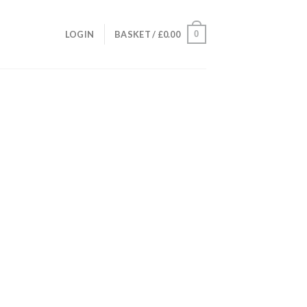
0
LOGIN
BASKET /
£
0.00