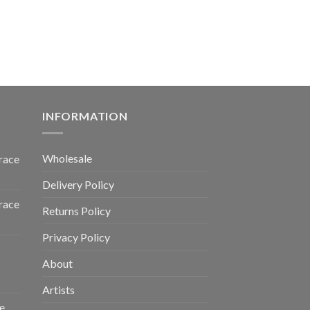
INFORMATION
Wholesale
race
Delivery Policy
race
Returns Policy
Privacy Policy
About
Artists
e