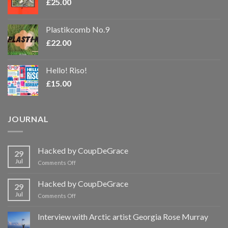
£
25.00
Plastikcomb No.9
£
22.00
Hello! Riso!
£
15.00
JOURNAL
Hacked by CoupDeGrace
29
Jul
on
Comments Off
Hacked
by
Hacked by CoupDeGrace
29
CoupDeGrace
Jul
on
Comments Off
Hacked
by
Interview with Arctic artist Georgia Rose Murray
CoupDeGrace