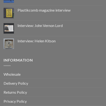
Plastikcomb magazine interview
Interview: John Vernon Lord
Interview: Helen Kitson
INFORMATION
Wholesale
Delivery Policy
Returns Policy
Privacy Policy