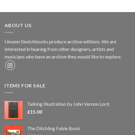
ABOUT US
Unseen Sketchbooks produce archive editions. We are
interested in hearing from other designers, artists and
musicians who have an archive they would like to explore.
ITEMS FOR SALE
Talking Illustration by John Vernon Lord
£
15.00
The Ditchling Fable Book