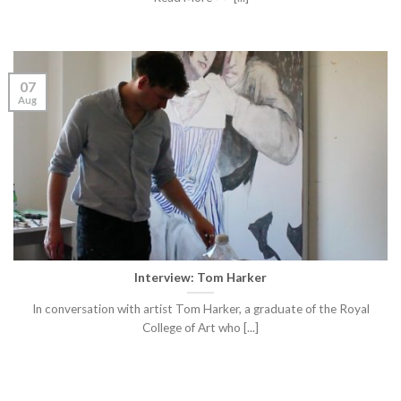
07
Aug
Interview: Tom Harker
In conversation with artist Tom Harker, a graduate of the Royal
College of Art who [...]