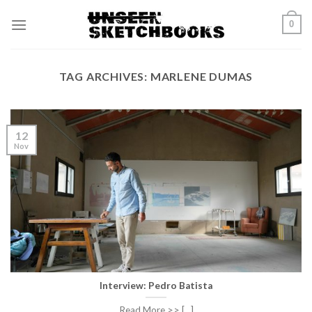
Skip
0
to
content
TAG ARCHIVES:
MARLENE DUMAS
12
Nov
Interview: Pedro Batista
Read More >> [...]