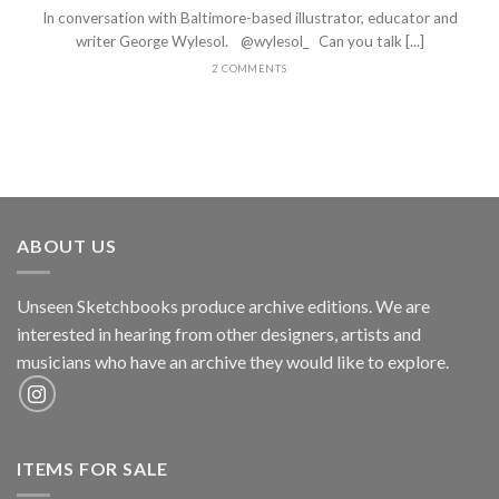
In conversation with Baltimore-based illustrator, educator and
writer George Wylesol. @wylesol_ Can you talk [...]
2 COMMENTS
ABOUT US
Unseen Sketchbooks produce archive editions. We are
interested in hearing from other designers, artists and
musicians who have an archive they would like to explore.
ITEMS FOR SALE