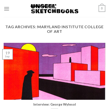
Skip
0
to
content
TAG ARCHIVES:
MARYLAND INSTITUTE COLLEGE
OF ART
19
Sep
Interview: George Wylesol