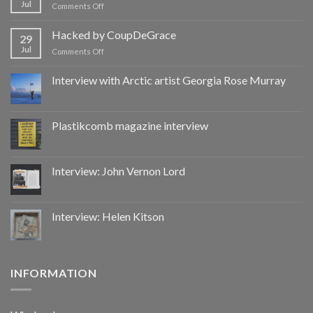
Jul
on
Comments Off
Hacked
by
Hacked by CoupDeGrace
29
CoupDeGrace
Jul
on
Comments Off
Hacked
by
Interview with Arctic artist Georgia Rose Murray
CoupDeGrace
Plastikcomb magazine interview
Interview: John Vernon Lord
Interview: Helen Kitson
INFORMATION