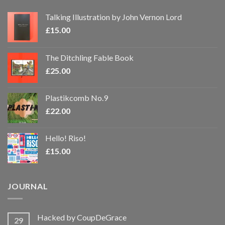
Talking Illustration by John Vernon Lord
£
15.00
The Ditchling Fable Book
£
25.00
Plastikcomb No.9
£
22.00
Hello! Riso!
£
15.00
JOURNAL
Hacked by CoupDeGrace
29