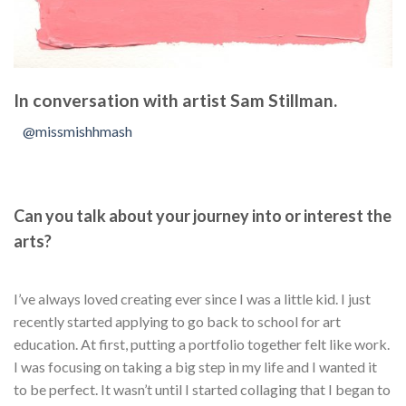
In conversation with artist Sam Stillman.
@missmishhmash
Can you talk about your journey into or interest the
arts?
I’ve always loved creating ever since I was a little kid. I just
recently started applying to go back to school for art
education. At first, putting a portfolio together felt like work.
I was focusing on taking a big step in my life and I wanted it
to be perfect. It wasn’t until I started collaging that I began to