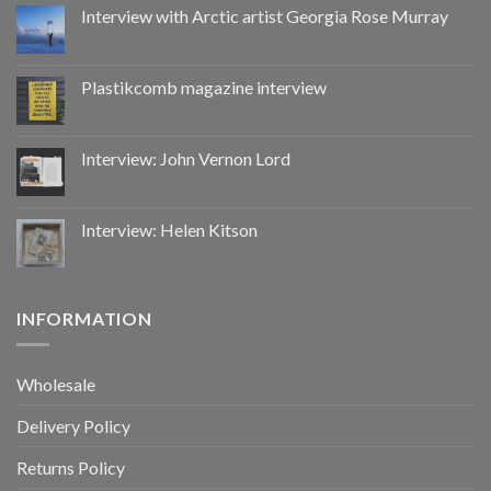
by
Interview with Arctic artist Georgia Rose Murray
CoupDeGrace
Plastikcomb magazine interview
Interview: John Vernon Lord
Interview: Helen Kitson
INFORMATION
Wholesale
Delivery Policy
Returns Policy