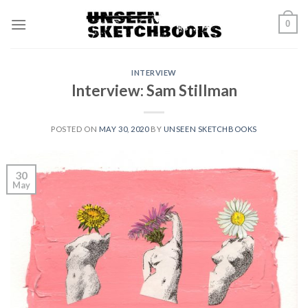
Skip
0
to
content
INTERVIEW
Interview: Sam Stillman
POSTED ON
MAY 30, 2020
BY
UNSEEN SKETCHBOOKS
30
May