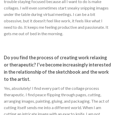
trouble staying focused because all I want to do is make
collages. I will even sometimes start sneaky snipping images
under the table during virtual meetings. I can be a bit
obsessive, but it doesn’t feel like work, it feels like what I
need to do. It keeps me feeling productive and passionate. It
gets me out of bed in the morning.
Do you find the process of creating work relaxing
or therapeutic? I’ve become increasingly interested
in the relationship of the sketchbook and the work
to the artist.
Yes, absolutely! I find every part of the collage process
therapeutic. I find peace flipping through pages, cutting,
arranging images, painting, gluing, and packaging. The act of
cutting itself sends me into a different world. When I am
cutting an intricate image with an exacto knife, I am not