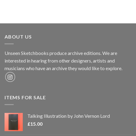
ABOUT US
Unseen Sketchbooks produce archive editions. We are
interested in hearing from other designers, artists and
musicians who have an archive they would like to explore.
ITEMS FOR SALE
Talking Illustration by John Vernon Lord
£
15.00