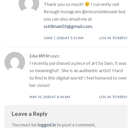
Thank you so much!
I currently sell
through Instagram @missmishhmash but
you can also email me at
sstillman01@gmail.com
.
JUNE 7, 2020 AT 5:15 AM
LOG IN TO REPLY
Lisa Wrin
says:
I recently purchased a piece of art by Sam. It was
so meaningful! . She is an authentic artist! Hard
to find in this digital world! I feel honored to own
her vision!
MAY 31, 2020 AT 4:34 AM
LOG IN TO REPLY
Leave a Reply
You must be
logged in
to post a comment.