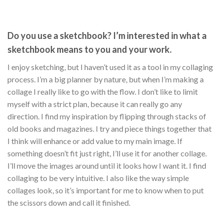
Do you use a sketchbook? I’m interested in what a
sketchbook means to you and your work.
I enjoy sketching, but I haven’t used it as a tool in my collaging
process. I’m a big planner by nature, but when I’m making a
collage I really like to go with the flow. I don’t like to limit
myself with a strict plan, because it can really go any
direction. I find my inspiration by flipping through stacks of
old books and magazines. I try and piece things together that
I think will enhance or add value to my main image. If
something doesn’t fit just right, I’ll use it for another collage.
I’ll move the images around until it looks how I want it. I find
collaging to be very intuitive. I also like the way simple
collages look, so it’s important for me to know when to put
the scissors down and call it finished.