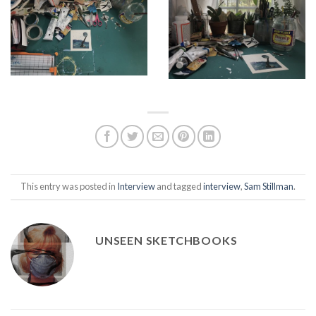
This entry was posted in
Interview
and tagged
interview
,
Sam Stillman
.
UNSEEN SKETCHBOOKS