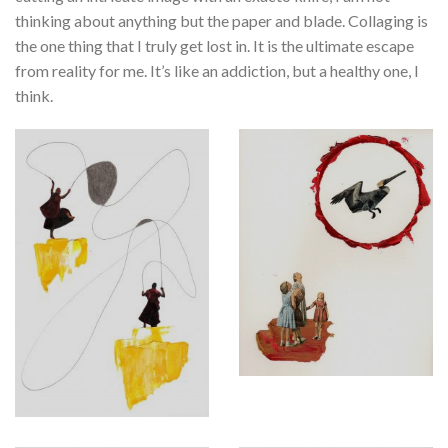
thinking about anything but the paper and blade. Collaging is
the one thing that I truly get lost in. It is the ultimate escape
from reality for me. It’s like an addiction, but a healthy one, I
think.