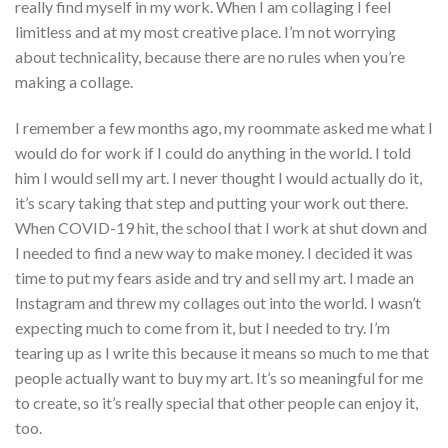
really find myself in my work. When I am collaging I feel
limitless and at my most creative place. I’m not worrying
about technicality, because there are no rules when you’re
making a collage.
I remember a few months ago, my roommate asked me what I
would do for work if I could do anything in the world. I told
him I would sell my art. I never thought I would actually do it,
it’s scary taking that step and putting your work out there.
When COVID-19 hit, the school that I work at shut down and
I needed to find a new way to make money. I decided it was
time to put my fears aside and try and sell my art. I made an
Instagram and threw my collages out into the world. I wasn’t
expecting much to come from it, but I needed to try. I’m
tearing up as I write this because it means so much to me that
people actually want to buy my art. It’s so meaningful for me
to create, so it’s really special that other people can enjoy it,
too.