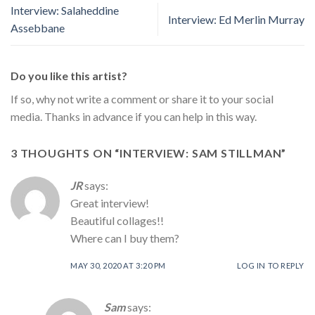
Interview: Salaheddine
Interview: Ed Merlin Murray
Assebbane
Do you like this artist?
If so, why not write a comment or share it to your social
media. Thanks in advance if you can help in this way.
3 THOUGHTS ON “
INTERVIEW: SAM STILLMAN
”
JR
says:
Great interview!
Beautiful collages!!
Where can I buy them?
MAY 30, 2020 AT 3:20 PM
LOG IN TO REPLY
Sam
says: