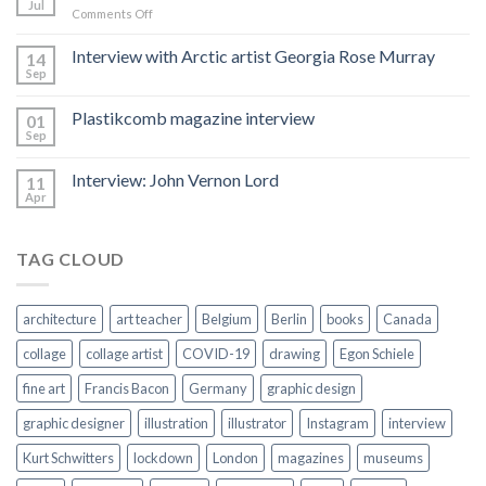
Jul
on
Comments Off
Hacked
by
Interview with Arctic artist Georgia Rose Murray
14
CoupDeGrace
Sep
Plastikcomb magazine interview
01
Sep
Interview: John Vernon Lord
11
Apr
TAG CLOUD
architecture
art teacher
Belgium
Berlin
books
Canada
collage
collage artist
COVID-19
drawing
Egon Schiele
fine art
Francis Bacon
Germany
graphic design
graphic designer
illustration
illustrator
Instagram
interview
Kurt Schwitters
lockdown
London
magazines
museums