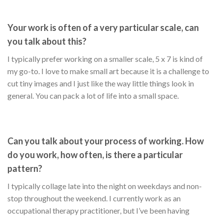
Your work is often of a very particular scale, can
you talk about this?
I typically prefer working on a smaller scale, 5 x 7 is kind of
my go-to. I love to make small art because it is a challenge to
cut tiny images and I just like the way little things look in
general. You can pack a lot of life into a small space.
Can you talk about your process of working. How
do you work, how often, is there a particular
pattern?
I typically collage late into the night on weekdays and non-
stop throughout the weekend. I currently work as an
occupational therapy practitioner, but I’ve been having