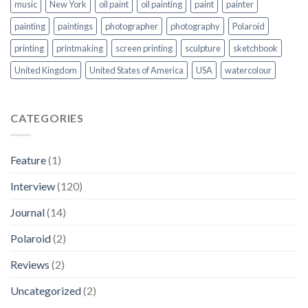
music
New York
oil paint
oil painting
paint
painter
painting
paintings
photographer
photography
Polaroid
printing
printmaking
screen printing
sculpture
sketchbook
United Kingdom
United States of America
USA
watercolour
CATEGORIES
Feature
(1)
Interview
(120)
Journal
(14)
Polaroid
(2)
Reviews
(2)
Uncategorized
(2)