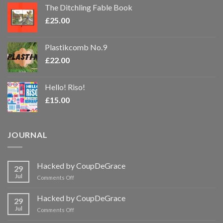
The Ditchling Fable Book
£
25.00
Plastikcomb No.9
£
22.00
Hello! Riso!
£
15.00
JOURNAL
Hacked by CoupDeGrace
29
Jul
on
Comments Off
Hacked
by
Hacked by CoupDeGrace
29
CoupDeGrace
Jul
on
Comments Off
Hacked