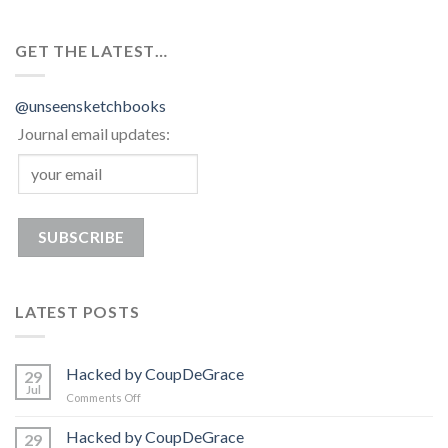
GET THE LATEST…
@unseensketchbooks
Journal email updates:
LATEST POSTS
Hacked by CoupDeGrace
29
Jul
on
Comments Off
Hacked
by
Hacked by CoupDeGrace
29
CoupDeGrace