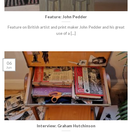
Feature: John Pedder
Feature on British artist and print maker John Pedder and his great
use of a [...]
06
Jun
Interview: Graham Hutchinson