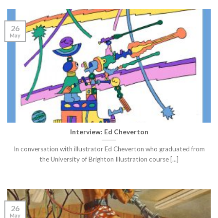
26
May
Interview: Ed Cheverton
In conversation with illustrator Ed Cheverton who graduated from
the University of Brighton Illustration course [...]
26
May