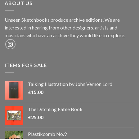
ABOUT US
Unseen Sketchbooks produce archive editions. We are
interested in hearing from other designers, artists and
musicians who have an archive they would like to explore.
ITEMS FOR SALE
Talking Illustration by John Vernon Lord
£
15.00
The Ditchling Fable Book
£
25.00
Plastikcomb No.9