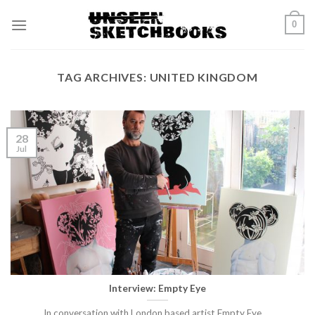
Skip
0
to
content
TAG ARCHIVES:
UNITED KINGDOM
28
Jul
Interview: Empty Eye
In conversation with London based artist Empty Eye.