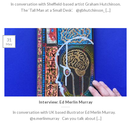
In conversation with Sheffield-based artist Graham Hutchinson.
The ‘Tall Man at a Small Desk’. @gbhutchinson_ [...]
31
May
Interview: Ed Merlin Murray
In conversation with UK based illustrator Ed Merlin Murray.
@e.merlinmurray Can you talk about [...]