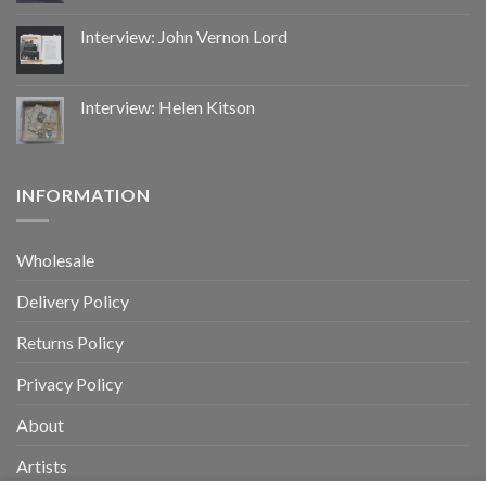
Interview: John Vernon Lord
Interview: Helen Kitson
INFORMATION
Wholesale
Delivery Policy
Returns Policy
Privacy Policy
About
Artists