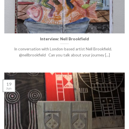
Interview: Nell Brookfield
In conversation with London-based artist Nell Brookfield.
@nellbrookfield Can you talk about your journey [...]
19
Jun