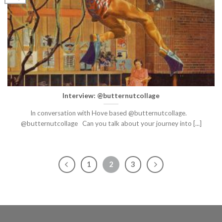
Interview: @butternutcollage
In conversation with Hove based @butternutcollage.
@butternutcollage Can you talk about your journey into [...]
1
2
3