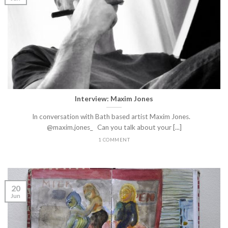
Interview: Maxim Jones
In conversation with Bath based artist Maxim Jones.
@maxim.jones_ Can you talk about your [...]
1 COMMENT
20
Jun