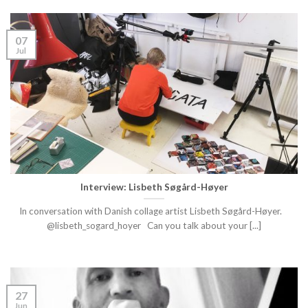
07
Jul
Interview: Lisbeth Søgård-Høyer
In conversation with Danish collage artist Lisbeth Søgård-Høyer.
@lisbeth_sogard_hoyer Can you talk about your [...]
27
Jun