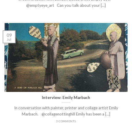
@emptyeye_art Can you talk about your [...]
09
Jul
Interview: Emily Marbach
In conversation with painter, printer and collage artist Emily
Marbach. @collagenottinghill Emily has been a [...]
3 COMMENTS