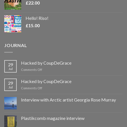
£
22.00
Hello! Riso!
£
15.00
JOURNAL
Hacked by CoupDeGrace
29
Jul
on
Comments Off
Hacked
by
Hacked by CoupDeGrace
29
CoupDeGrace
Jul
on
Comments Off
Hacked
by
Interview with Arctic artist Georgia Rose Murray
CoupDeGrace
Plastikcomb magazine interview